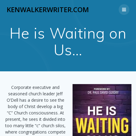
Skip
KENWALKERWRITER.COM
to
content
He is Waiting on
Us…
Corporate executive and
seasoned church leader Jeff
O’Dell has a desire to see the
body of Christ develop a big
“C” Church consciousness. At
present, he sees it divided into
too many little “c” church silos,
where congregations compete