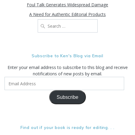
Foul Talk Generates Widespread Damage
A Need for Authentic Editorial Products
Search
for:
Subscribe to Ken's Blog via Email
Enter your email address to subscribe to this blog and receive
notifications of new posts by email.
Email
Address
Subscribe
Find out if your book is ready for editing. . .