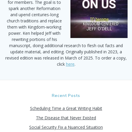
for members. The goal is to
spark another Reformation
and upend centuries-long
church traditions and replace
them with Kingdom-working
power. Ken helped Jeff with
rewriting portions of his
manuscript, doing additional research to flesh out facts and
update material, and editing. Originally published in 2023, a
revised edition was released in March of 2025. To order a copy,
click
here
.
Recent Posts
Scheduling Time a Great Writing Habit
The Disease that Never Existed
Social Security Fix a Nuanced Situation