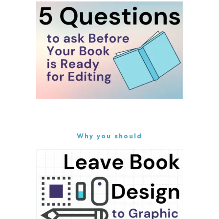
Why you should