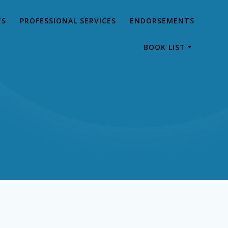
ES
PROFESSIONAL SERVICES
ENDORSEMENTS
BOOK LIST