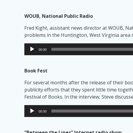
WOUB, National Public Radio
Fred Kight, assistant news director at WOUB, Nati
problems in the Huntington, West Virginia area 
Audio
00:00
Player
Book Fest
For several months after the release of their b
publicity efforts that they spent little time toge
Festival of Books. In the interview, Steve discus
Audio
00:00
Player
“Between the Lines” Internet radio show