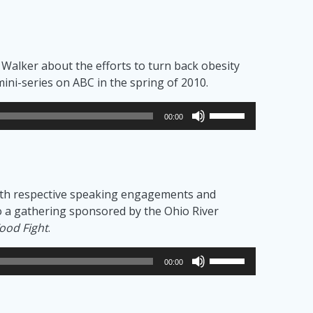
n Walker about the efforts to turn back obesity
ini-series on ABC in the spring of 2010.
Use
00:00
Up/Down
Arrow
keys
to
 with respective speaking engagements and
increase
h to a gathering sponsored by the Ohio River
or
ood Fight
.
decrease
volume.
Use
00:00
Up/Down
Arrow
keys