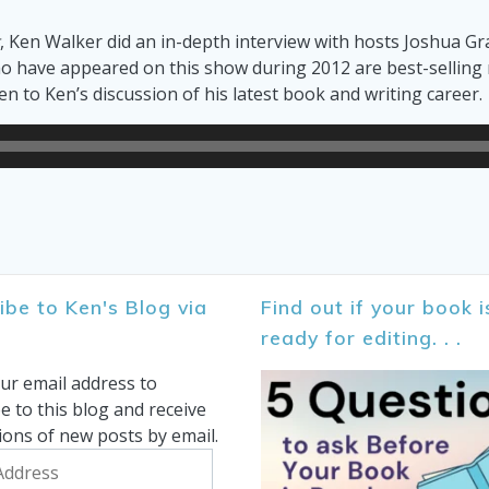
t
, Ken Walker did an in-depth interview with hosts Joshua 
 have appeared on this show during 2012 are best-selling no
ten to Ken’s discussion of his latest book and writing career.
ibe to Ken's Blog via
Find out if your book i
ready for editing. . .
ur email address to
e to this blog and receive
tions of new posts by email.