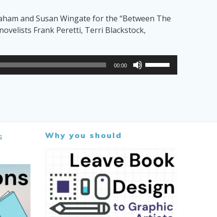
to
Graham and Susan Wingate for the “Between The
increase
velists Frank Peretti, Terri Blackstock,
or
decrease
volume.
Use
00:00
Up/Down
Arrow
keys
to
increase
or
Why you should
s
decrease
volume.