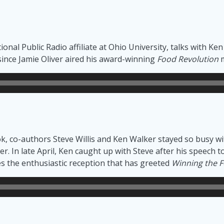
onal Public Radio affiliate at Ohio University, talks with Ke
since Jamie Oliver aired his award-winning
Food Revolution
m
ook, co-authors Steve Willis and Ken Walker stayed so busy
ther. In late April, Ken caught up with Steve after his speec
ses the enthusiastic reception that has greeted
Winning the F