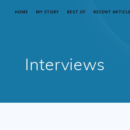
HOME
MY STORY
BEST OF
RECENT ARTICL
Interviews