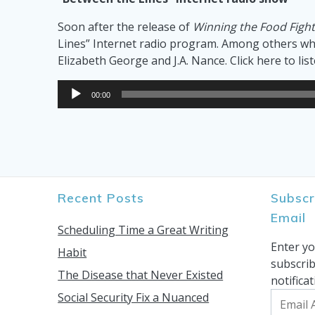
Soon after the release of
Winning the Food Figh
Lines” Internet radio program. Among others who
Elizabeth George and J.A. Nance. Click here to lis
Audio
00:00
Player
Recent Posts
Subscr
Email
Scheduling Time a Great Writing
Enter yo
Habit
subscrib
The Disease that Never Existed
notifica
Social Security Fix a Nuanced
Email
Address