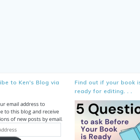
ibe to Ken's Blog via
Find out if your book i
ready for editing. . .
ur email address to
e to this blog and receive
tions of new posts by email.