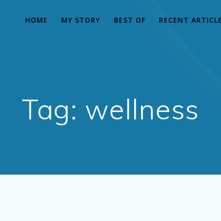
HOME
MY STORY
BEST OF
RECENT ARTICL
Tag:
wellness