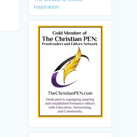
Inspiration