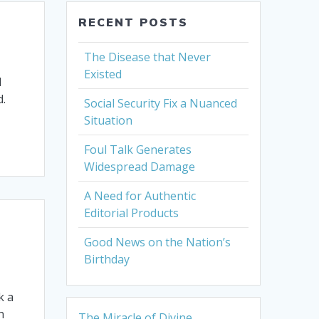
RECENT POSTS
The Disease that Never
Existed
d
d.
Social Security Fix a Nuanced
Situation
Foul Talk Generates
Widespread Damage
A Need for Authentic
Editorial Products
Good News on the Nation’s
Birthday
k a
h
The Miracle of Divine