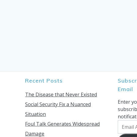
Recent Posts
Subscr
Email
The Disease that Never Existed
Enter yo
Social Security Fix a Nuanced
subscrib
Situation
notifica
Foul Talk Generates Widespread
Email
Address
Damage