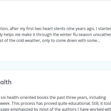
n, after my first two heart stents nine years ago, I starte
lly helps me make it through the winter flu season unscathe
rst of the cold weather, only to come down with some…
alth
six health-oriented books the past three years, including
week. This process has proved quite educational. Still, it too
ssage emphasized by most of the authors I have worked wit