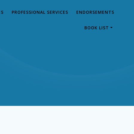
ES
PROFESSIONAL SERVICES
ENDORSEMENTS
BOOK LIST