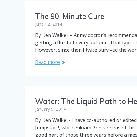
The 90-Minute Cure
June 12, 2014
By Ken Walker – At my doctor’s recommendatio
getting a flu shot every autumn. That typica
However, since then I twice survived the wo
Read more
Water: The Liquid Path to He
January 9, 2014
By Ken Walker- I have co-authored or edited 
Jumpstart!, which Siloam Press released this 
good part of those three years before a me