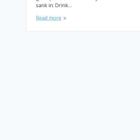
sank in: Drink…
Read more