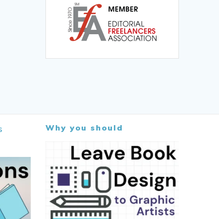
Why you should
s