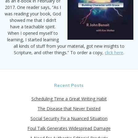
as an e-book in February of
2017. One reader says, “As I
was reading your book, God
showed me that I didn’t
have a teachable spirit.
When I opened myself to
learning, I started learning
all kinds of stuff from your material, got new insights to
Scripture, and other things.” To order a copy,
click here
.
Recent Posts
Scheduling Time a Great Writing Habit
The Disease that Never Existed
Social Security Fix a Nuanced Situation
Foul Talk Generates Widespread Damage