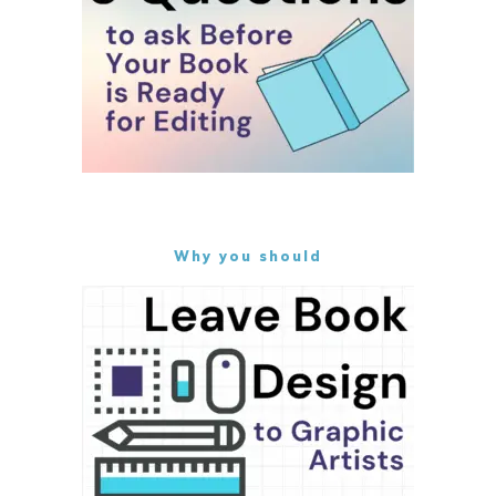
Why you should