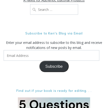
A Need for Authentic Editorial Products
Search
for:
Subscribe to Ken's Blog via Email
Enter your email address to subscribe to this blog and receive
notifications of new posts by email.
Email
Address
Subscribe
Find out if your book is ready for editing. . .