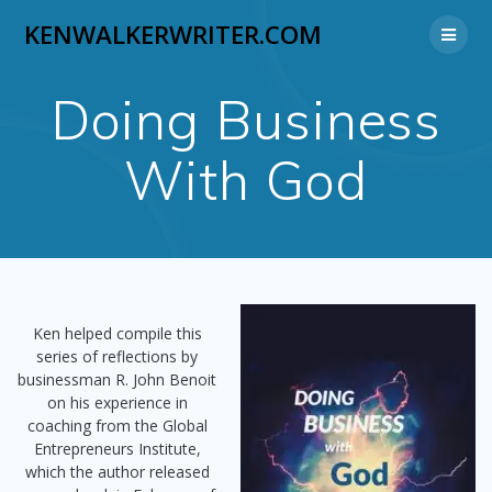
Skip
KENWALKERWRITER.COM
to
content
Doing Business
With God
Ken helped compile this
series of reflections by
businessman R. John Benoit
on his experience in
coaching from the Global
Entrepreneurs Institute,
which the author released