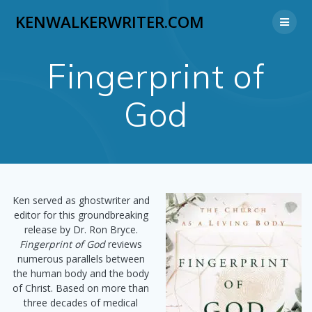
Skip
KENWALKERWRITER.COM
to
content
Fingerprint of
God
Ken served as ghostwriter and
editor for this groundbreaking
release by Dr. Ron Bryce.
Fingerprint of God
reviews
numerous parallels between
the human body and the body
of Christ. Based on more than
three decades of medical