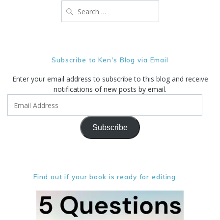
Search
for:
Subscribe to Ken's Blog via Email
Enter your email address to subscribe to this blog and receive
notifications of new posts by email.
Email
Address
Subscribe
Find out if your book is ready for editing. . .