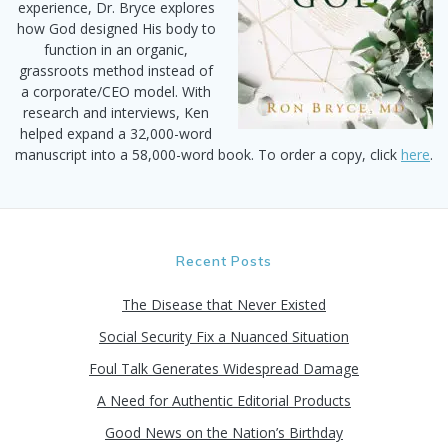
experience, Dr. Bryce explores
how God designed His body to
function in an organic,
grassroots method instead of
a corporate/CEO model. With
research and interviews, Ken
helped expand a 32,000-word
manuscript into a 58,000-word book. To order a copy, click
here
.
Recent Posts
The Disease that Never Existed
Social Security Fix a Nuanced Situation
Foul Talk Generates Widespread Damage
A Need for Authentic Editorial Products
Good News on the Nation’s Birthday