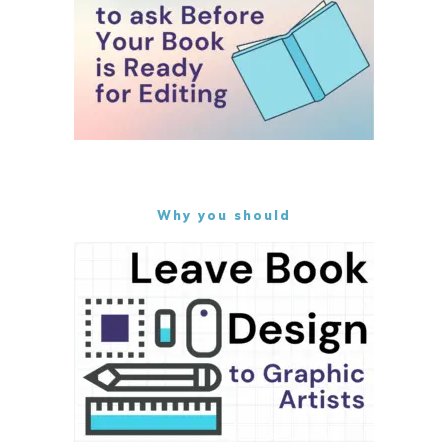
Why you should