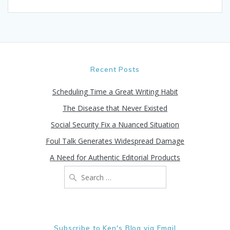
Recent Posts
Scheduling Time a Great Writing Habit
The Disease that Never Existed
Social Security Fix a Nuanced Situation
Foul Talk Generates Widespread Damage
A Need for Authentic Editorial Products
Search
for:
Subscribe to Ken's Blog via Email