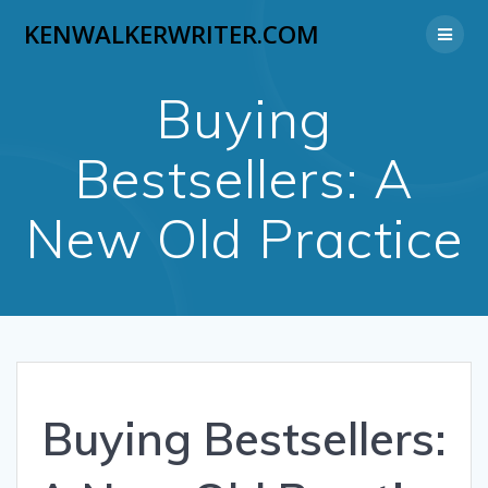
Skip
KENWALKERWRITER.COM
to
content
Buying
Bestsellers: A
New Old Practice
Buying Bestsellers: