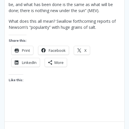
be, and what has been done is the same as what will be
done; there is nothing new under the sun” (MEV).
What does this all mean? Swallow forthcoming reports of
Newsom’s “popularity” with huge grains of salt.
Share this:
Print
Facebook
X
LinkedIn
More
Like this:
Post