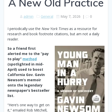
A New Old Practice
admin
General
May 7, 2026
|
0
I periodically use the
New York Times
as a resource for
research and book footnote citations, but am not a daily
reader.
So a friend first
alerted me to the “pay
to play”
method
(spotlighted in mid-
April) used to boost
California Gov. Gavin
Newsom’s memoir
onto the legendary
newspaper’s bestseller
list.
“Here’s one way to get on
it,” emailed Rob Mitchell,