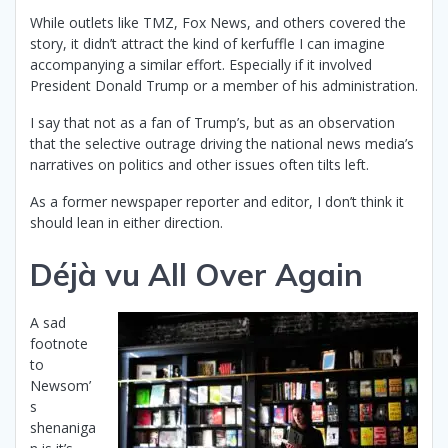
While outlets like TMZ, Fox News, and others covered the
story, it didn’t attract the kind of kerfuffle I can imagine
accompanying a similar effort. Especially if it involved
President Donald Trump or a member of his administration.
I say that not as a fan of Trump’s, but as an observation
that the selective outrage driving the national news media’s
narratives on politics and other issues often tilts left.
As a former newspaper reporter and editor, I don’t think it
should lean in either direction.
Déjà vu All Over Again
A sad
footnote
to
Newsom’
s
shenaniga