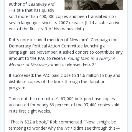
author of
Castaway Kid
—a title that has quietly
sold more than 400,000 copies and been translated into
seven languages since its 2007 release. (I did a substantive
edit of the first draft of his manuscript.)
Rob’s note included mention of Newsom’s Campaign for
Democracy Political Action Committee launching a
campaign last November. It asked donors to contribute any
amount to the PAC to receive
Young Man in a Hurry: A
Memoir of Discovery
when it released Feb. 24.
It succeeded: the PAC paid close to $1.6 million to buy and
distribute copies of the book through the donation
program.
Turns out the committee’s 67,000 bulk-purchase copies
accounted for nearly 69 percent of the 97,400 copies sold
in its first eight weeks.
“That is $22 a book,” Rob commented. “Now it might be
tempting to wonder why the
NYT
didn’t see through this—