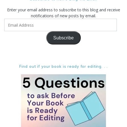
Enter your email address to subscribe to this blog and receive
notifications of new posts by email.
Email
Address
Subscribe
Find out if your book is ready for editing. . .