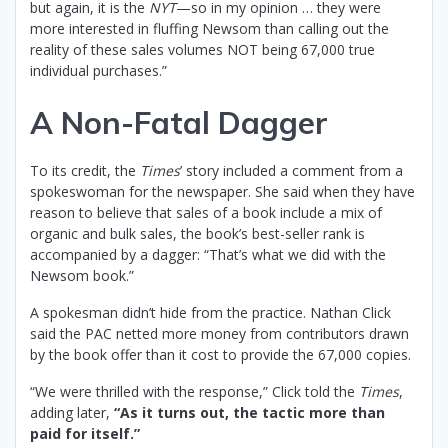
but again, it is the
NYT
—so in my opinion … they were
more interested in fluffing Newsom than calling out the
reality of these sales volumes NOT being 67,000 true
individual purchases.”
A Non-Fatal Dagger
To its credit, the
Times
’ story included a comment from a
spokeswoman for the newspaper. She said when they have
reason to believe that sales of a book include a mix of
organic and bulk sales, the book’s best-seller rank is
accompanied by a dagger: “That’s what we did with the
Newsom book.”
A spokesman didn’t hide from the practice. Nathan Click
said the PAC netted more money from contributors drawn
by the book offer than it cost to provide the 67,000 copies.
“We were thrilled with the response,” Click told the
Times
,
adding later,
“As it turns out, the tactic more than
paid for itself.”