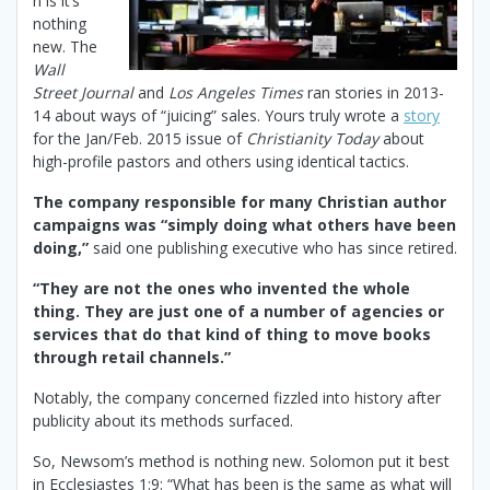
n is it’s
nothing
new. The
Wall
Street Journal
and
Los Angeles Times
ran stories in 2013-
14 about ways of “juicing” sales. Yours truly wrote a
story
for the Jan/Feb. 2015 issue of
Christianity Today
about
high-profile pastors and others using identical tactics.
The company responsible for many Christian author
campaigns was “simply doing what others have been
doing,”
said one publishing executive who has since retired.
“They are not the ones who invented the whole
thing. They are just one of a number of agencies or
services that do that kind of thing to move books
through retail channels.”
Notably, the company concerned fizzled into history after
publicity about its methods surfaced.
So, Newsom’s method is nothing new. Solomon put it best
in Ecclesiastes 1:9: “What has been is the same as what will