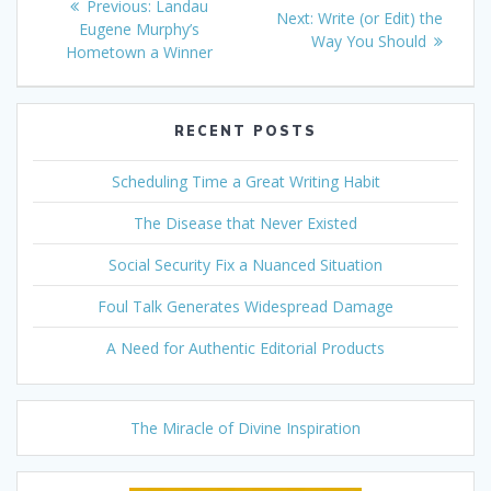
Previous
Previous:
Landau
Next
Next:
Write (or Edit) the
navigation
post:
Eugene Murphy’s
post:
Way You Should
Hometown a Winner
RECENT POSTS
Scheduling Time a Great Writing Habit
The Disease that Never Existed
Social Security Fix a Nuanced Situation
Foul Talk Generates Widespread Damage
A Need for Authentic Editorial Products
The Miracle of Divine Inspiration