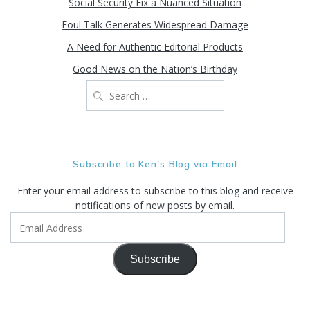
Social Security Fix a Nuanced Situation
Foul Talk Generates Widespread Damage
A Need for Authentic Editorial Products
Good News on the Nation’s Birthday
Search
for:
Subscribe to Ken's Blog via Email
Enter your email address to subscribe to this blog and receive
notifications of new posts by email.
Email
Address
Subscribe