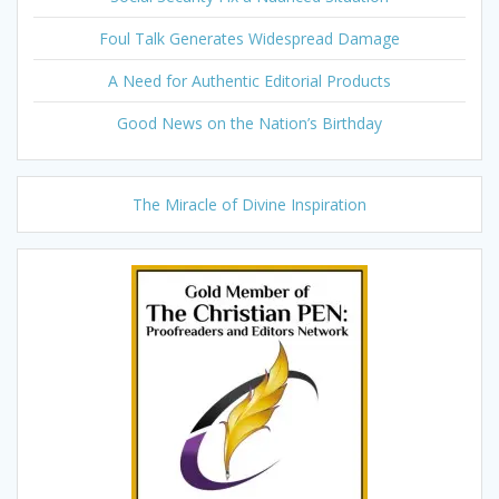
Foul Talk Generates Widespread Damage
A Need for Authentic Editorial Products
Good News on the Nation’s Birthday
The Miracle of Divine Inspiration