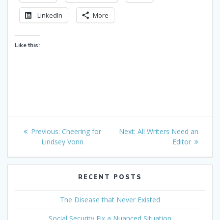
LinkedIn
More
Like this:
Post
Previous
Next
Previous:
Cheering for
Next:
All Writers Need an
navigation
post:
post:
Lindsey Vonn
Editor
RECENT POSTS
The Disease that Never Existed
Social Security Fix a Nuanced Situation