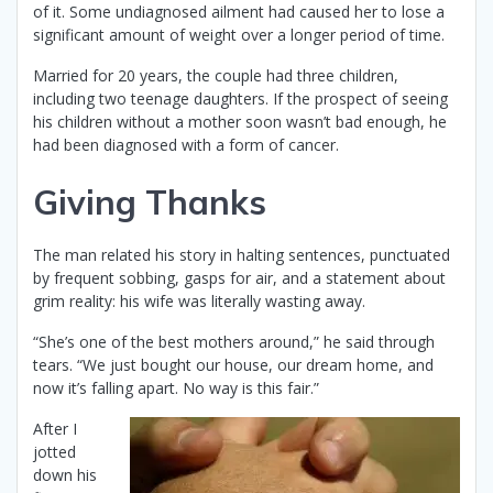
of it. Some undiagnosed ailment had caused her to lose a
significant amount of weight over a longer period of time.
Married for 20 years, the couple had three children,
including two teenage daughters. If the prospect of seeing
his children without a mother soon wasn’t bad enough, he
had been diagnosed with a form of cancer.
Giving Thanks
The man related his story in halting sentences, punctuated
by frequent sobbing, gasps for air, and a statement about
grim reality: his wife was literally wasting away.
“She’s one of the best mothers around,” he said through
tears. “We just bought our house, our dream home, and
now it’s falling apart. No way is this fair.”
After I
jotted
down his