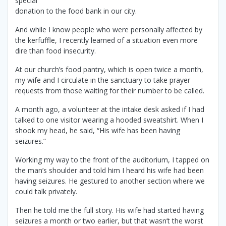
special
donation to the food bank in our city.
And while I know people who were personally affected by
the kerfuffle, I recently learned of a situation even more
dire than food insecurity.
At our church’s food pantry, which is open twice a month,
my wife and I circulate in the sanctuary to take prayer
requests from those waiting for their number to be called.
A month ago, a volunteer at the intake desk asked if I had
talked to one visitor wearing a hooded sweatshirt. When I
shook my head, he said, “His wife has been having
seizures.”
Working my way to the front of the auditorium, I tapped on
the man’s shoulder and told him I heard his wife had been
having seizures. He gestured to another section where we
could talk privately.
Then he told me the full story. His wife had started having
seizures a month or two earlier, but that wasn’t the worst