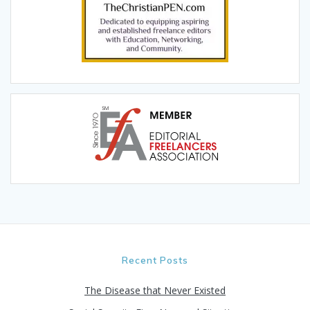
Recent Posts
The Disease that Never Existed