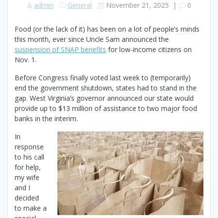
admin
General
November 21, 2025
|
0
Food (or the lack of it) has been on a lot of people’s minds
this month, ever since Uncle Sam announced the
suspension of SNAP benefits
for low-income citizens on
Nov. 1.
Before Congress finally voted last week to (temporarily)
end the government shutdown, states had to stand in the
gap. West Virginia’s governor announced our state would
provide up to $13 million of assistance to two major food
banks in the interim.
In
response
to his call
for help,
my wife
and I
decided
to make a