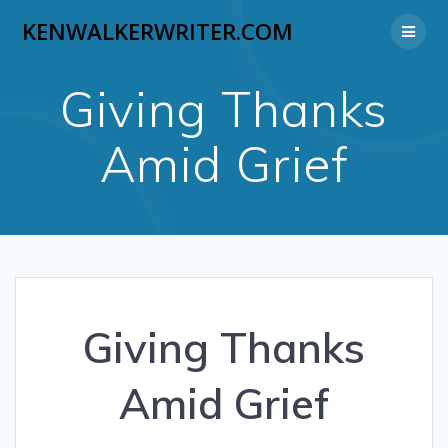
Skip
KENWALKERWRITER.COM
to
content
Giving Thanks
Amid Grief
Giving Thanks
Amid Grief