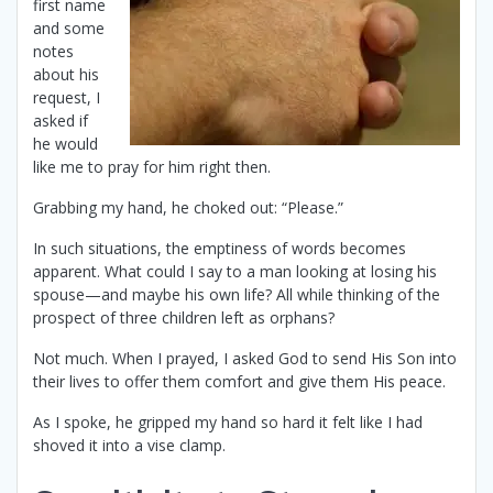
first name
and some
notes
about his
request, I
asked if
he would
like me to pray for him right then.
Grabbing my hand, he choked out: “Please.”
In such situations, the emptiness of words becomes
apparent. What could I say to a man looking at losing his
spouse—and maybe his own life? All while thinking of the
prospect of three children left as orphans?
Not much. When I prayed, I asked God to send His Son into
their lives to offer them comfort and give them His peace.
As I spoke, he gripped my hand so hard it felt like I had
shoved it into a vise clamp.