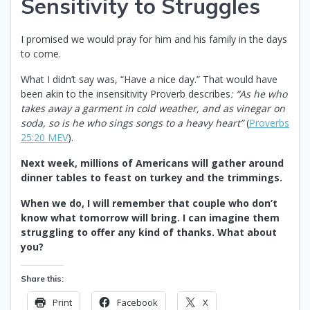
Sensitivity to Struggles
I promised we would pray for him and his family in the days
to come.
What I didn’t say was, “Have a nice day.” That would have
been akin to the insensitivity Proverb describes
: “As he who
takes away a garment in cold weather, and as vinegar on
soda, so is he who sings songs to a heavy heart”
(
Proverbs
25:20 MEV
).
Next week, millions of Americans will gather around
dinner tables to feast on turkey and the trimmings.
When we do, I will remember that couple who don’t
know what tomorrow will bring. I can imagine them
struggling to offer any kind of thanks. What about
you?
Share this:
Print
Facebook
X