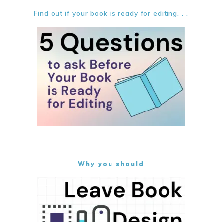
Find out if your book is ready for editing. . .
Why you should