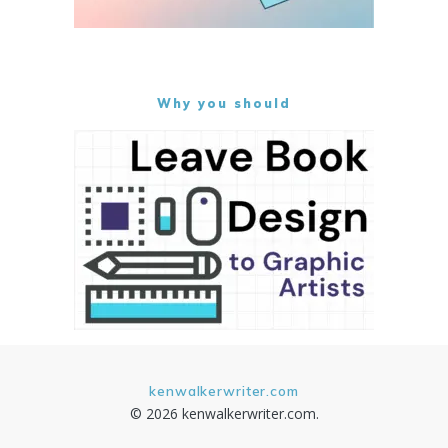
Why you should
kenwalkerwriter.com
© 2026 kenwalkerwriter.com.