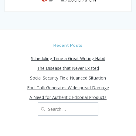
Recent Posts
Scheduling Time a Great Writing Habit
The Disease that Never Existed
Social Security Fix a Nuanced Situation
Foul Talk Generates Widespread Damage
A Need for Authentic Editorial Products
Search
for: