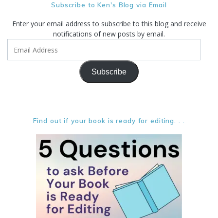
Subscribe to Ken's Blog via Email
Enter your email address to subscribe to this blog and receive
notifications of new posts by email.
Email
Address
Subscribe
Find out if your book is ready for editing. . .