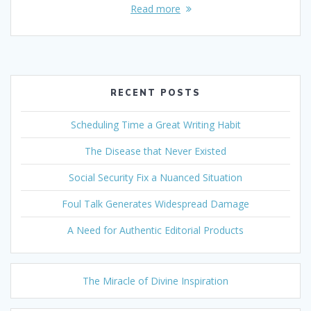
Read more
RECENT POSTS
Scheduling Time a Great Writing Habit
The Disease that Never Existed
Social Security Fix a Nuanced Situation
Foul Talk Generates Widespread Damage
A Need for Authentic Editorial Products
The Miracle of Divine Inspiration