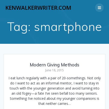
Skip
KENWALKERWRITER.COM
to
content
Tag:
smartphone
Modern Giving Methods
June 18, 2015
I eat lunch regularly with a pair of 20-somethings. Not only
do I want to act as an informal mentor, I want to stay in
touch with the younger generation and avoid turning into
an old fogey—a fate I’ve seen befall too many seniors.
Something I’ve noticed about my younger companions is
that neither carries…