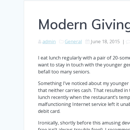
Modern Givin
admin
General
June 18, 2015
|
I eat lunch regularly with a pair of 20-som
want to stay in touch with the younger ge
befall too many seniors.
Something I’ve noticed about my younger
that neither carries cash. That resulted in
lunch recently when the restaurant’s temp
malfunctioning Internet service left it una
debit card.
Ironically, shortly before this amusing d
free isn’t always trouble free!), I recomm