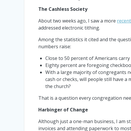
The Cashless Society
About two weeks ago, I saw a more
recent
addressed electronic tithing.
Among the statistics it cited and the quest
numbers raise:
Close to 50 percent of Americans carry 
Eighty percent are foregoing checkboo
With a large majority of congregants n
cash or checks, will people still have a
the church?
That is a question every congregation nee
Harbinger of Change
Although just a one-man business, I am sti
invoices and attending paperwork to most 