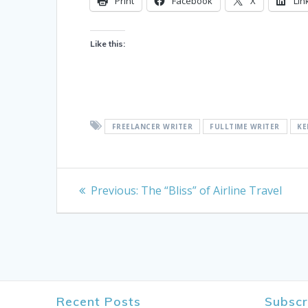
Print
Facebook
X
Lin
Like this:
FREELANCER WRITER
FULLTIME WRITER
KE
Post
Previous
Previous:
The “Bliss” of Airline Travel
post:
navigation
Recent Posts
Subscr