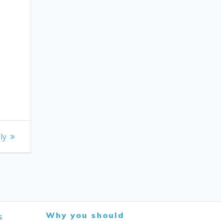
ly
Why you should
s