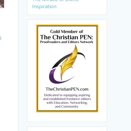
Inspiration
s
o