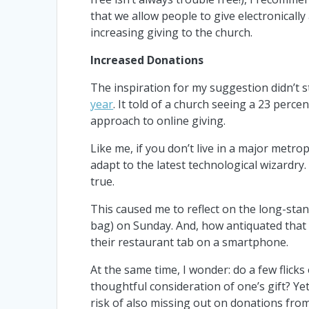
that we allow people to give electronicall
increasing giving to the church.
Increased Donations
The inspiration for my suggestion didn’t
year
. It told of a church seeing a 23 perc
approach to online giving.
Like me, if you don’t live in a major metro
adapt to the latest technological wizardry
true.
This caused me to reflect on the long-stand
bag) on Sunday. And, how antiquated that
their restaurant tab on a smartphone.
At the same time, I wonder: do a few flicks
thoughtful consideration of one’s gift? Yet,
risk of also missing out on donations fro