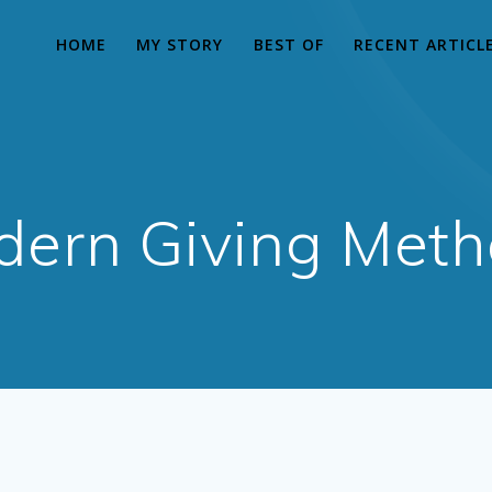
HOME
MY STORY
BEST OF
RECENT ARTICL
ern Giving Met