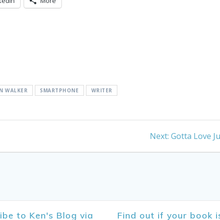
kedIn
More
N WALKER
SMARTPHONE
WRITER
Next
Next:
Gotta Love Ju
post:
ibe to Ken's Blog via
Find out if your book i