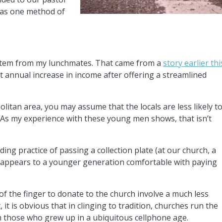
y as one method of
 stem from my lunchmates. That came from a
story earlier thi
ent annual increase in income after offering a streamlined
politan area, you may assume that the locals are less likely t
. As my experience with these young men shows, that isn’t
ing practice of passing a collection plate (at our church, a
 appears to a younger generation comfortable with paying
 of the finger to donate to the church involve a much less
 it is obvious that in clinging to tradition, churches run the
m those who grew up in a ubiquitous cellphone age.