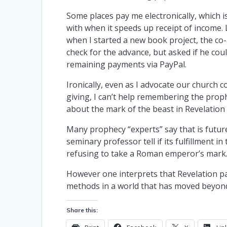
Some places pay me electronically, which i
with when it speeds up receipt of income
when I started a new book project, the co
check for the advance, but asked if he co
remaining payments via PayPal.
Ironically, even as I advocate our church c
giving, I can’t help remembering the prop
about the mark of the beast in Revelation 
Many prophecy “experts” say that is future
seminary professor tell if its fulfillment in
refusing to take a Roman emperor’s mark
However one interprets that Revelation pa
methods in a world that has moved beyond 
Share this: