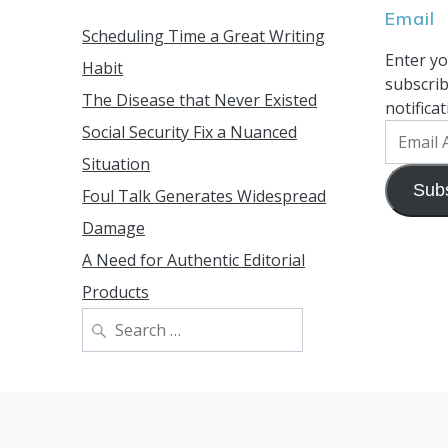
Email
Scheduling Time a Great Writing
Enter yo
Habit
subscrib
The Disease that Never Existed
notifica
Social Security Fix a Nuanced
Email
Address
Situation
Sub
Foul Talk Generates Widespread
Damage
A Need for Authentic Editorial
Products
Search
for: