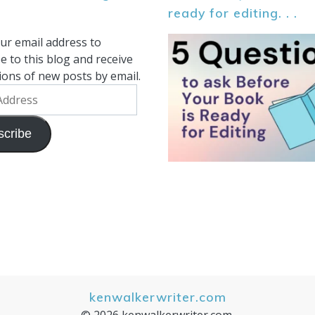
ready for editing. . .
ur email address to
e to this blog and receive
tions of new posts by email.
scribe
kenwalkerwriter.com