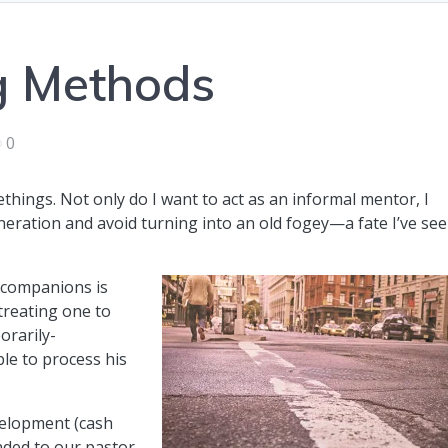
g Methods
0
ethings. Not only do I want to act as an informal mentor, I
neration and avoid turning into an old fogey—a fate I’ve se
 companions is
 treating one to
orarily-
ble to process his
evelopment (cash
ended to our pastor