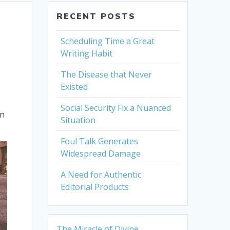
RECENT POSTS
Scheduling Time a Great
Writing Habit
The Disease that Never
Existed
Social Security Fix a Nuanced
en
Situation
Foul Talk Generates
Widespread Damage
A Need for Authentic
Editorial Products
The Miracle of Divine