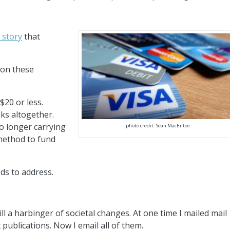
 story
that
ion these
$20 or less.
ks altogether.
o longer carrying
photo credit: Sean MacEntee
 method to fund
ds to address.
ll a harbinger of societal changes. At one time I mailed mail
publications. Now I email all of them.