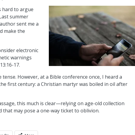
s hard to argue
. Last summer
-author sent me a
uld make the
onsider electronic
hetic warnings
13:16-17.
 tense. However, at a Bible conference once, I heard a
 the first century: a Christian martyr was boiled in oil after
.
ssage, this much is clear—relying on age-old collection
that may pose a one-way ticket to oblivion.