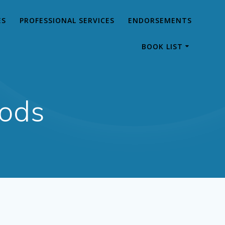
ES
PROFESSIONAL SERVICES
ENDORSEMENTS
BOOK LIST
hods