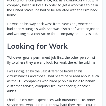
working for a company in LA, but as a contractor through a
company based in India. In order to get a work visa to be in
the United States, he had to be affiliated with the firm back
home.
He was on his way back west from New York, where he
had been visiting his wife. She was also a software engineer
and working as a contractor for a company on Long Island.
Looking for Work
“Whoever gets a permanent job first, the other person will
fly to where they are and look for work there,” he told me.
I was intrigued by the vast difference between his
circumstances and those I had heard of or read about, such
as the U.S. companies who hired people in India to handle
customer service, computer troubleshooting, or other
duties.
I had had my own experiences with outsourced customer
service reps who—no matter how hard they tried—couldn’t