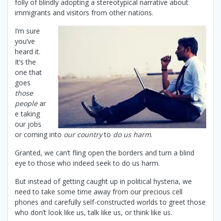
folly of blindly adopting a stereotypical narrative about
immigrants and visitors from other nations.
I’m sure
you’ve
heard it.
It’s the
one that
goes
those
people
ar
e taking
our jobs
or coming into
our country
to
do us harm
.
Granted, we can’t fling open the borders and turn a blind
eye to those who indeed seek to do us harm.
But instead of getting caught up in political hysteria, we
need to take some time away from our precious cell
phones and carefully self-constructed worlds to greet those
who don’t look like us, talk like us, or think like us.