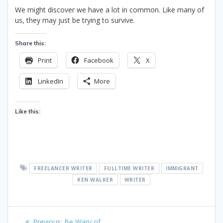
We might discover we have a lot in common. Like many of
us, they may just be trying to survive.
Share this:
Print
Facebook
X
LinkedIn
More
Like this:
FREELANCER WRITER
FULLTIME WRITER
IMMIGRANT
KEN WALKER
WRITER
Post
Previous
Previous:
Be Wary of