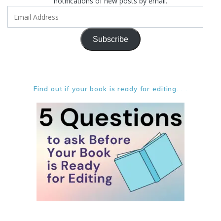
notifications of new posts by email.
Email
Address
Subscribe
Find out if your book is ready for editing. . .