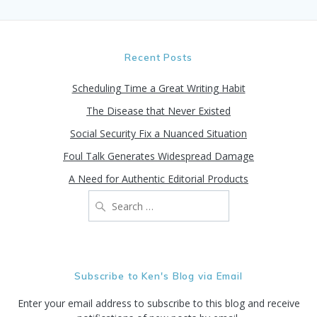
Recent Posts
Scheduling Time a Great Writing Habit
The Disease that Never Existed
Social Security Fix a Nuanced Situation
Foul Talk Generates Widespread Damage
A Need for Authentic Editorial Products
Search
for:
Subscribe to Ken's Blog via Email
Enter your email address to subscribe to this blog and receive