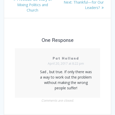
Next
Next:
Thankful—for Our
navigation
post:
Mixing Politics and
post:
Leaders?
Church
One Response
Pat Holland
April 20, 2017 at 8:22 pm
Sad , but true. If only there was
a way to work out the problem
without making the wrong
people suffer!
Comments are closed.