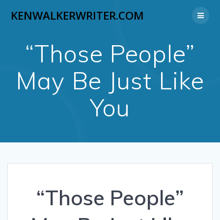
Skip
KENWALKERWRITER.COM
to
content
“Those People”
May Be Just Like
You
“Those People”