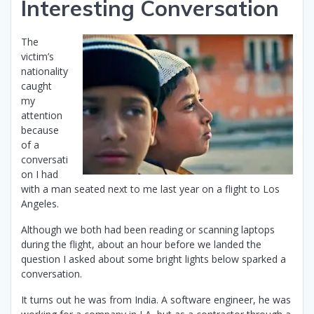
Interesting Conversation
The
victim’s
nationality
caught
my
attention
because
of a
conversati
on I had
with a man seated next to me last year on a flight to Los
Angeles.
Although we both had been reading or scanning laptops
during the flight, about an hour before we landed the
question I asked about some bright lights below sparked a
conversation.
It turns out he was from India. A software engineer, he was