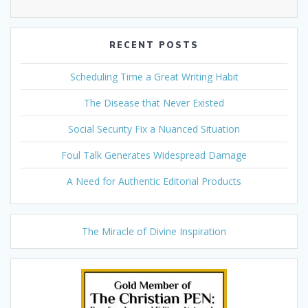
RECENT POSTS
Scheduling Time a Great Writing Habit
The Disease that Never Existed
Social Security Fix a Nuanced Situation
Foul Talk Generates Widespread Damage
A Need for Authentic Editorial Products
The Miracle of Divine Inspiration