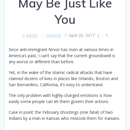
May Be Just Like
You
admin
General
April 20, 2017
|
1
Since anti-immigrant fervor has risen at various times in
America’s past, I can’t say that the current groundswell is
any worse or different than before.
Yet, in the wake of the Islamic radical attacks that have
claimed dozens of lives in places like Orlando, Boston and
San Bernardino, California, it’s easy to understand.
The only problem with highly-charged emotions is how
easily some people can let them govern their actions.
Case in point: the February shootings (one fatal) of two
Indians by a man in Kansas who mistook them for Iranians.