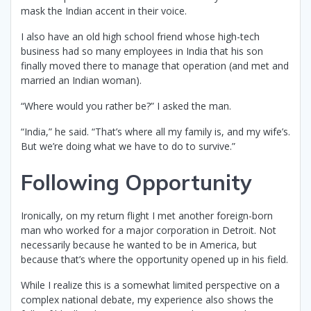
mask the Indian accent in their voice.
I also have an old high school friend whose high-tech
business had so many employees in India that his son
finally moved there to manage that operation (and met and
married an Indian woman).
“Where would you rather be?” I asked the man.
“India,” he said. “That’s where all my family is, and my wife’s.
But we’re doing what we have to do to survive.”
Following Opportunity
Ironically, on my return flight I met another foreign-born
man who worked for a major corporation in Detroit. Not
necessarily because he wanted to be in America, but
because that’s where the opportunity opened up in his field.
While I realize this is a somewhat limited perspective on a
complex national debate, my experience also shows the