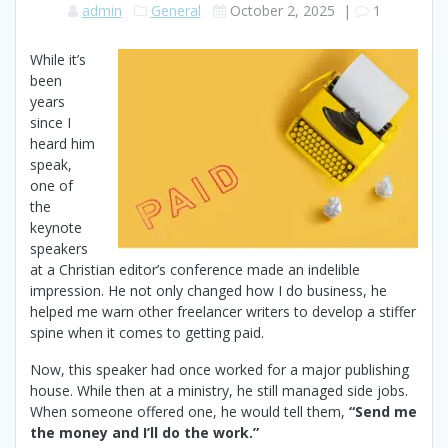
admin
General
October 2, 2025
|
1
While it’s
been
years
since I
heard him
speak,
one of
the
keynote
speakers
at a Christian editor’s conference made an indelible
impression. He not only changed how I do business, he
helped me warn other freelancer writers to develop a stiffer
spine when it comes to getting paid.
Now, this speaker had once worked for a major publishing
house. While then at a ministry, he still managed side jobs.
When someone offered one, he would tell them,
“Send me
the money and I’ll do the work.”