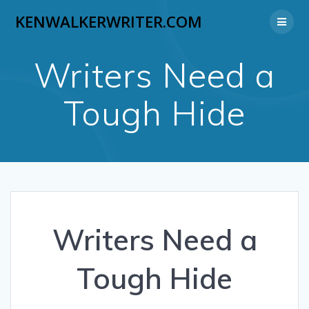
Skip
KENWALKERWRITER.COM
to
content
Writers Need a
Tough Hide
Writers Need a
Tough Hide