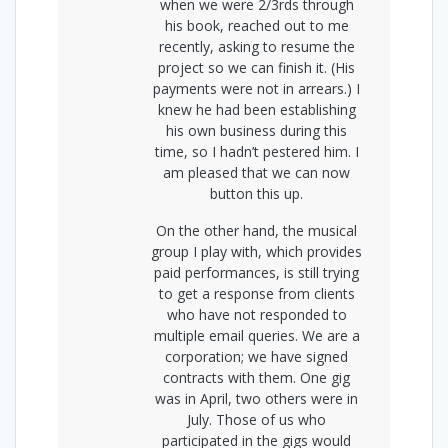
when we were 2/3rds through
his book, reached out to me
recently, asking to resume the
project so we can finish it. (His
payments were not in arrears.) I
knew he had been establishing
his own business during this
time, so I hadn’t pestered him. I
am pleased that we can now
button this up.
On the other hand, the musical
group I play with, which provides
paid performances, is still trying
to get a response from clients
who have not responded to
multiple email queries. We are a
corporation; we have signed
contracts with them. One gig
was in April, two others were in
July. Those of us who
participated in the gigs would