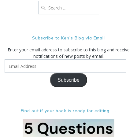
Search
for:
Subscribe to Ken's Blog via Email
Enter your email address to subscribe to this blog and receive
notifications of new posts by email.
Email
Address
Subscribe
Find out if your book is ready for editing. . .