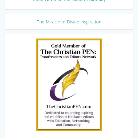
The Miracle of Divine Inspiration