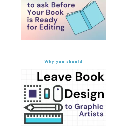
Why you should