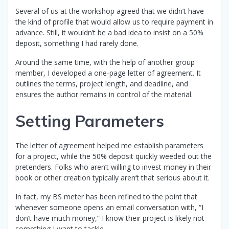
Several of us at the workshop agreed that we didn’t have
the kind of profile that would allow us to require payment in
advance. Still, it wouldn’t be a bad idea to insist on a 50%
deposit, something I had rarely done.
Around the same time, with the help of another group
member, I developed a one-page letter of agreement. It
outlines the terms, project length, and deadline, and
ensures the author remains in control of the material.
Setting Parameters
The letter of agreement helped me establish parameters
for a project, while the 50% deposit quickly weeded out the
pretenders. Folks who aren’t willing to invest money in their
book or other creation typically aren’t that serious about it.
In fact, my BS meter has been refined to the point that
whenever someone opens an email conversation with, “I
don’t have much money,” I know their project is likely not
something I want to tackle.