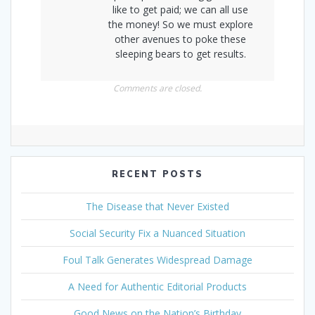
like to get paid; we can all use
the money! So we must explore
other avenues to poke these
sleeping bears to get results.
Comments are closed.
RECENT POSTS
The Disease that Never Existed
Social Security Fix a Nuanced Situation
Foul Talk Generates Widespread Damage
A Need for Authentic Editorial Products
Good News on the Nation’s Birthday