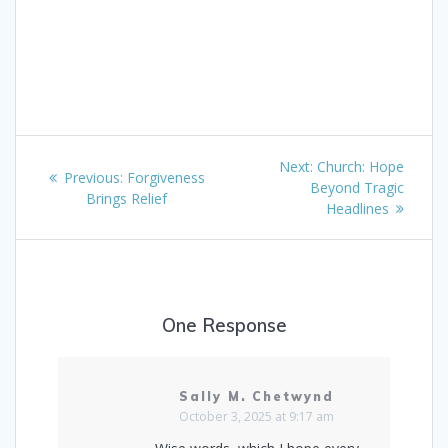
Post
Next
Next:
Church: Hope
Previous
Previous:
Forgiveness
navigation
post:
Beyond Tragic
post:
Brings Relief
Headlines
One Response
Sally M. Chetwynd
October 3, 2025 at 9:17 am