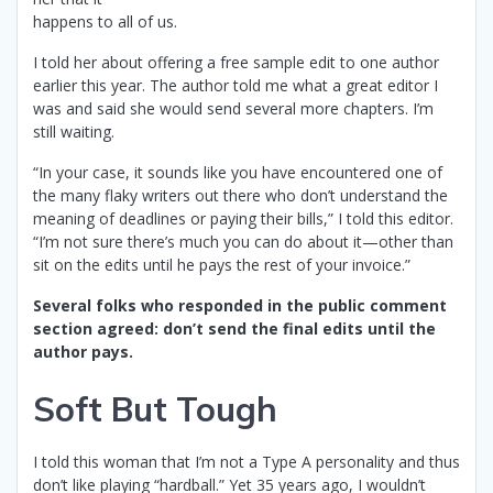
happens to all of us.
I told her about offering a free sample edit to one author
earlier this year. The author told me what a great editor I
was and said she would send several more chapters. I’m
still waiting.
“In your case, it sounds like you have encountered one of
the many flaky writers out there who don’t understand the
meaning of deadlines or paying their bills,” I told this editor.
“I’m not sure there’s much you can do about it—other than
sit on the edits until he pays the rest of your invoice.”
Several folks who responded in the public comment
section agreed: don’t send the final edits until the
author pays.
Soft But Tough
I told this woman that I’m not a Type A personality and thus
don’t like playing “hardball.” Yet 35 years ago, I wouldn’t