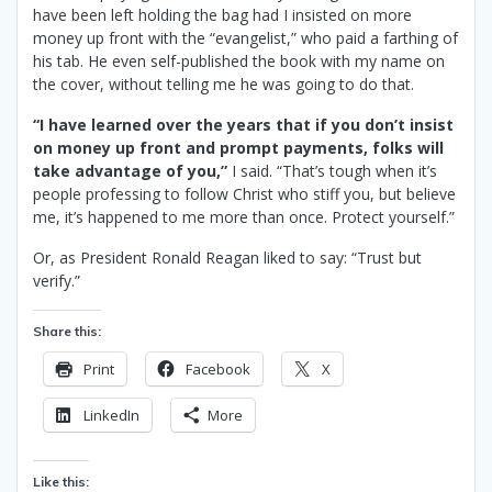
have been left holding the bag had I insisted on more
money up front with the “evangelist,” who paid a farthing of
his tab. He even self-published the book with my name on
the cover, without telling me he was going to do that.
“I have learned over the years that if you don’t insist
on money up front and prompt payments, folks will
take advantage of you,”
I said. “That’s tough when it’s
people professing to follow Christ who stiff you, but believe
me, it’s happened to me more than once. Protect yourself.”
Or, as President Ronald Reagan liked to say: “Trust but
verify.”
Share this:
Print
Facebook
X
LinkedIn
More
Like this: