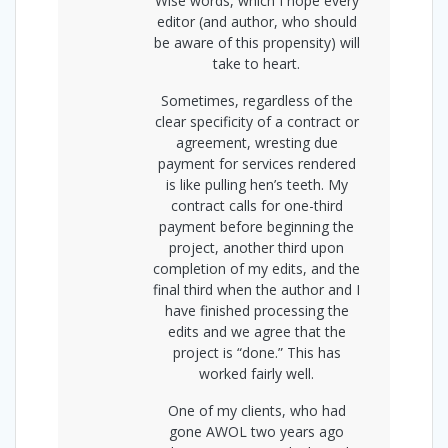
Wise words, which I hope every
editor (and author, who should
be aware of this propensity) will
take to heart.
Sometimes, regardless of the
clear specificity of a contract or
agreement, wresting due
payment for services rendered
is like pulling hen’s teeth. My
contract calls for one-third
payment before beginning the
project, another third upon
completion of my edits, and the
final third when the author and I
have finished processing the
edits and we agree that the
project is “done.” This has
worked fairly well.
One of my clients, who had
gone AWOL two years ago