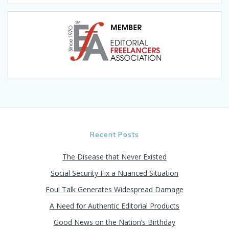
Recent Posts
The Disease that Never Existed
Social Security Fix a Nuanced Situation
Foul Talk Generates Widespread Damage
A Need for Authentic Editorial Products
Good News on the Nation’s Birthday