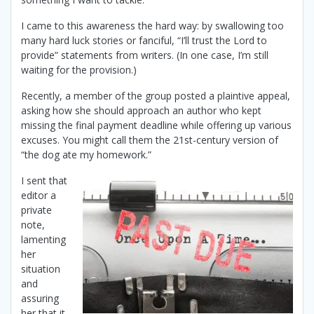
I came to this awareness the hard way: by swallowing too
many hard luck stories or fanciful, “I’ll trust the Lord to
provide” statements from writers. (In one case, I’m still
waiting for the provision.)
Recently, a member of the group posted a plaintive appeal,
asking how she should approach an author who kept
missing the final payment deadline while offering up various
excuses. You might call them the 21st-century version of
“the dog ate my homework.”
I sent that
editor a
private
note,
lamenting
her
situation
and
assuring
her that it