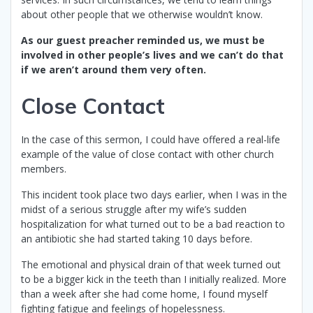
about other people that we otherwise wouldn’t know.
As our guest preacher reminded us, we must be
involved in other people’s lives and we can’t do that
if we aren’t around them very often.
Close Contact
In the case of this sermon, I could have offered a real-life
example of the value of close contact with other church
members.
This incident took place two days earlier, when I was in the
midst of a serious struggle after my wife’s sudden
hospitalization for what turned out to be a bad reaction to
an antibiotic she had started taking 10 days before.
The emotional and physical drain of that week turned out
to be a bigger kick in the teeth than I initially realized. More
than a week after she had come home, I found myself
fighting fatigue and feelings of hopelessness.