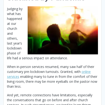
Judging by
what has
happened
at our
church
and
others,
last year’s
lockdown
phase of
life had a serious impact on attendance.
When in-person services resumed, many saw half of their
customary pre-lockdown turnouts. Granted, with
online
services
enabling many to tune in from the comfort of their
living room, there may be more eyeballs on the pastor now
than less.
And yet, remote connections have limitations, especially
the conversations that go on before and after church
services. In such circumstances, we tend to learn things