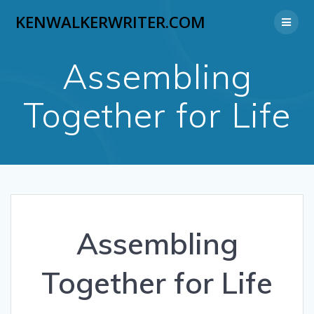
Skip
KENWALKERWRITER.COM
to
content
Assembling
Together for Life
Assembling
Together for Life