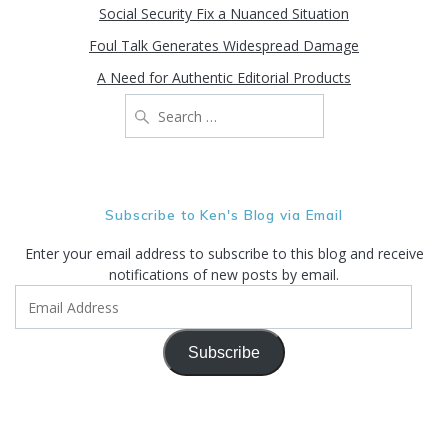
Social Security Fix a Nuanced Situation
Foul Talk Generates Widespread Damage
A Need for Authentic Editorial Products
Search
for:
Subscribe to Ken's Blog via Email
Enter your email address to subscribe to this blog and receive
notifications of new posts by email.
Email
Address
Subscribe