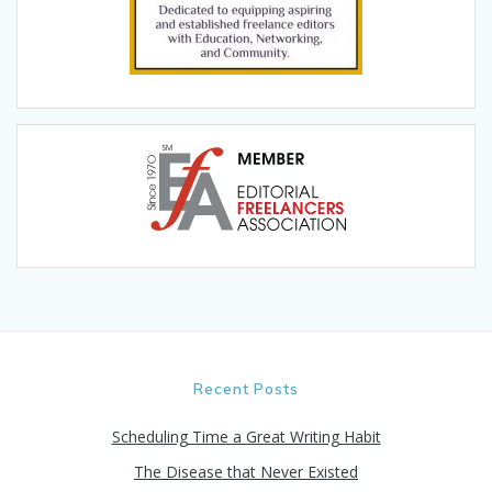
Recent Posts
Scheduling Time a Great Writing Habit
The Disease that Never Existed