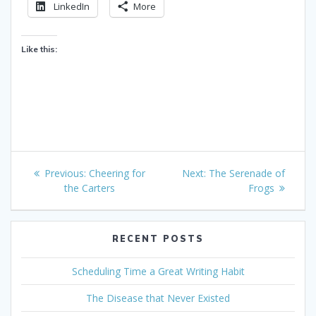
LinkedIn
More
Like this:
Post
Previous
Next
Previous:
Cheering for
Next:
The Serenade of
navigation
post:
post:
the Carters
Frogs
RECENT POSTS
Scheduling Time a Great Writing Habit
The Disease that Never Existed