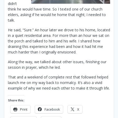
didn’t
think he would have time. So I texted one of our church
elders, asking if he would he home that night; I needed to
talk.
He said, “Sure.” An hour later we drove to his home, located
in a quiet residential area. For more than an hour we sat on
the porch and talked to him and his wife. I shared how
draining this experience had been and how it had hit me
much harder than I originally envisioned.
Along the way, we talked about other issues, finishing our
session in prayer, which he led.
That and a weekend of complete rest that followed helped
launch me on my way back to normalcy. It’s also a vivid
example of why we need each other to make it through life.
Share this:
Print
Facebook
X