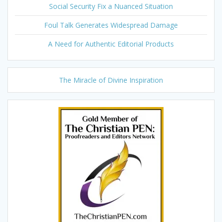
Social Security Fix a Nuanced Situation
Foul Talk Generates Widespread Damage
A Need for Authentic Editorial Products
The Miracle of Divine Inspiration