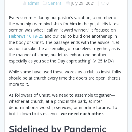
admin
General
July 29, 2021
|
0
Every summer during our pastor’s vacation, a member of
the worship team pinch-hits for him in the pulpit. His latest
sermon was what I call an “award winner.” It focused on
Hebrews 10:19-25
and our call to build one another up in
the body of Christ. The passage ends with the advice: “Let
us not forsake the assembling of ourselves together, as is
the manner of some, but let us exhort one another,
especially as you see the Day approaching” (v. 25 MEV).
While some have used these words as a club to insist folks
should be at church every time the doors are open, there’s
more to it.
As followers of Christ, we need to assemble together—
whether at church, at a picnic in the park, at inter-
denominational worship services, or in online forums. To
boil it down to its essence:
we need each other.
Sidelined by Pandemic