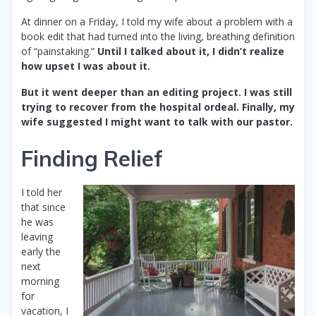
At dinner on a Friday, I told my wife about a problem with a
book edit that had turned into the living, breathing definition
of “painstaking.”
Until I talked about it, I didn’t realize
how upset I was about it.
But it went deeper than an editing project. I was still
trying to recover from the hospital ordeal. Finally, my
wife suggested I might want to talk with our pastor.
Finding Relief
I told her
that since
he was
leaving
early the
next
morning
for
vacation, I