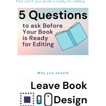
Find out if your book is ready for editing. . .
Why you should