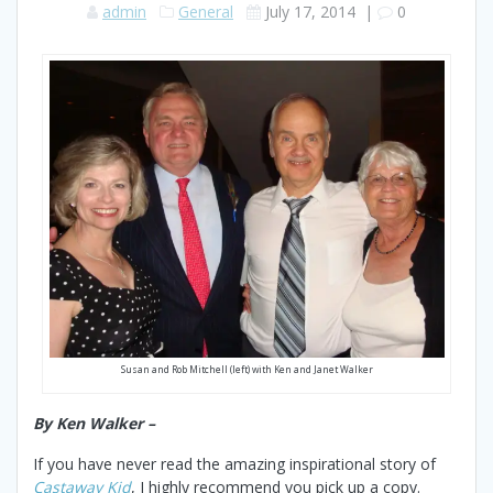
admin
General
July 17, 2014
|
0
Susan and Rob Mitchell (left) with Ken and Janet Walker
By Ken Walker –
If you have never read the amazing inspirational story of
Castaway Kid
, I highly recommend you pick up a copy.