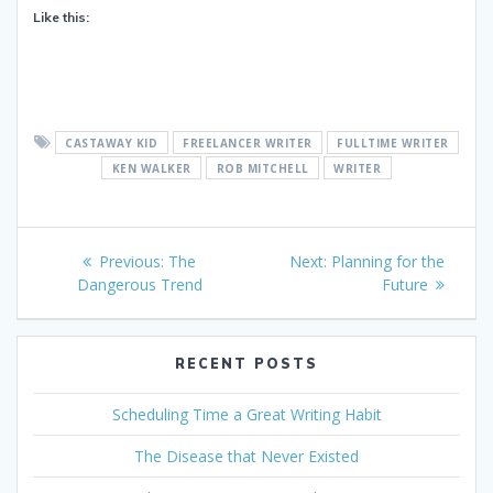
Like this:
CASTAWAY KID
FREELANCER WRITER
FULLTIME WRITER
KEN WALKER
ROB MITCHELL
WRITER
Post
Previous
Next
Previous:
The
Next:
Planning for the
navigation
post:
post:
Dangerous Trend
Future
RECENT POSTS
Scheduling Time a Great Writing Habit
The Disease that Never Existed