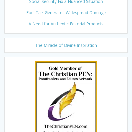
Social Security Fix a Nuanced Situation
Foul Talk Generates Widespread Damage
A Need for Authentic Editorial Products
The Miracle of Divine Inspiration