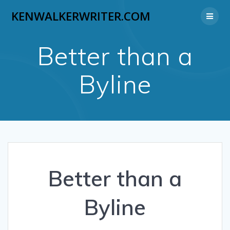
Skip
KENWALKERWRITER.COM
to
content
Better than a
Byline
Better than a
Byline