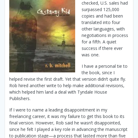
checked, U.S. sales had
surpassed 125,000
copies and had been
translated into four
other languages, with
negotiations in process
for a fifth. A quiet
success if there ever
was one.
I have a personal tie to
the book, since I
helped revise the first draft. Yet that version didn’t quite fly.
Rob hired another write to help make additional revisions,
which helped him land a deal with Tyndale House
Publishers.
If I were to name a leading disappointment in my
freelancing career, it was my failure to get this book to its
final version. However, Rob said he wasn’t disappointed,
since he felt I played a key role in advancing the manuscript
to publication stage—a process that lasted more than five