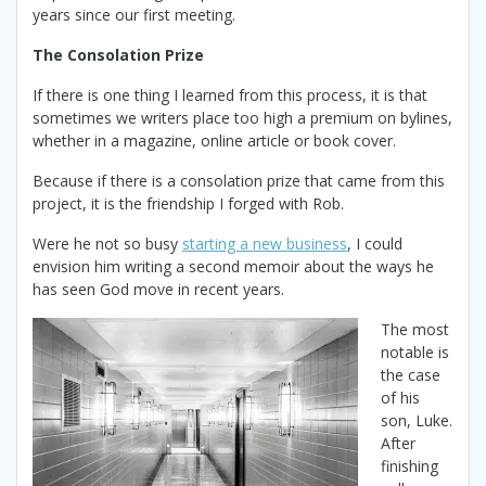
years since our first meeting.
The Consolation Prize
If there is one thing I learned from this process, it is that
sometimes we writers place too high a premium on bylines,
whether in a magazine, online article or book cover.
Because if there is a consolation prize that came from this
project, it is the friendship I forged with Rob.
Were he not so busy
starting a new business
, I could
envision him writing a second memoir about the ways he
has seen God move in recent years.
The most
notable is
the case
of his
son, Luke.
After
finishing