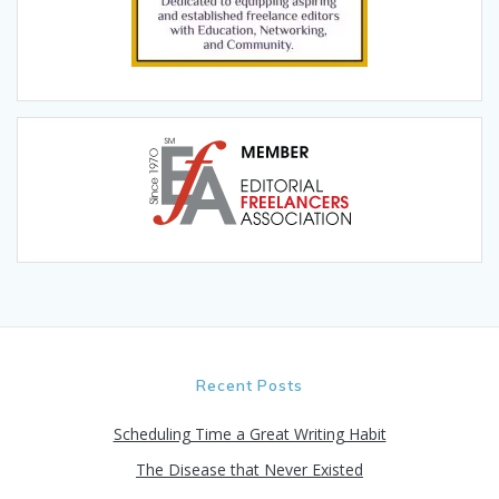
Recent Posts
Scheduling Time a Great Writing Habit
The Disease that Never Existed