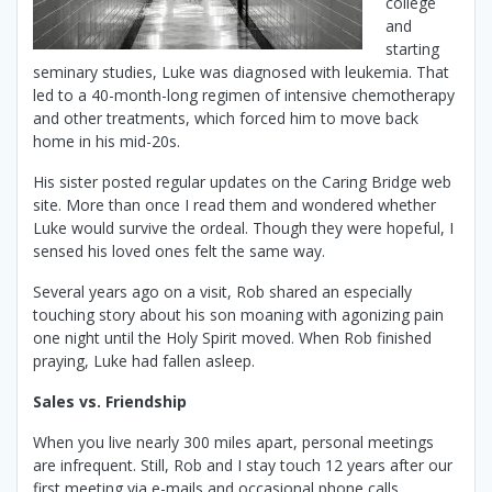
college
and
starting
seminary studies, Luke was diagnosed with leukemia. That
led to a 40-month-long regimen of intensive chemotherapy
and other treatments, which forced him to move back
home in his mid-20s.
His sister posted regular updates on the Caring Bridge web
site. More than once I read them and wondered whether
Luke would survive the ordeal. Though they were hopeful, I
sensed his loved ones felt the same way.
Several years ago on a visit, Rob shared an especially
touching story about his son moaning with agonizing pain
one night until the Holy Spirit moved. When Rob finished
praying, Luke had fallen asleep.
Sales vs. Friendship
When you live nearly 300 miles apart, personal meetings
are infrequent. Still, Rob and I stay touch 12 years after our
first meeting via e-mails and occasional phone calls.