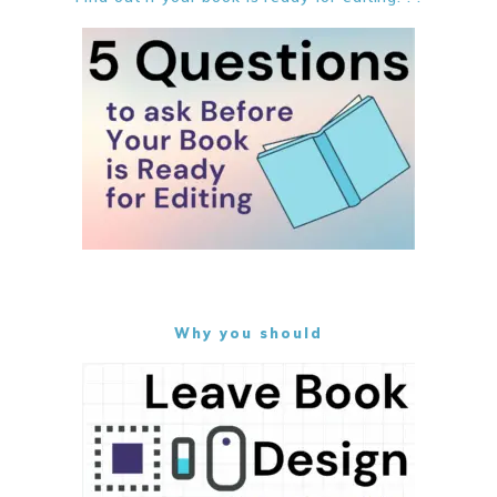
Why you should