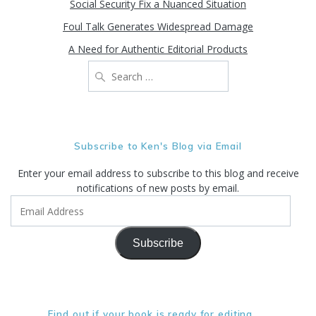
Social Security Fix a Nuanced Situation
Foul Talk Generates Widespread Damage
A Need for Authentic Editorial Products
Search
for:
Subscribe to Ken's Blog via Email
Enter your email address to subscribe to this blog and receive
notifications of new posts by email.
Email
Address
Subscribe
Find out if your book is ready for editing. . .