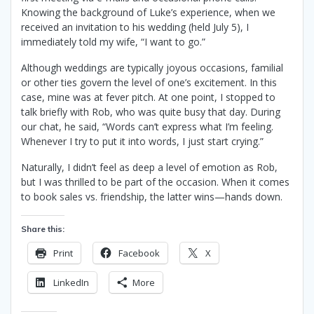
Knowing the background of Luke’s experience, when we
received an invitation to his wedding (held July 5), I
immediately told my wife, “I want to go.”
Although weddings are typically joyous occasions, familial
or other ties govern the level of one’s excitement. In this
case, mine was at fever pitch. At one point, I stopped to
talk briefly with Rob, who was quite busy that day. During
our chat, he said, “Words can’t express what I’m feeling.
Whenever I try to put it into words, I just start crying.”
Naturally, I didn’t feel as deep a level of emotion as Rob,
but I was thrilled to be part of the occasion. When it comes
to book sales vs. friendship, the latter wins—hands down.
Share this:
Print
Facebook
X
LinkedIn
More