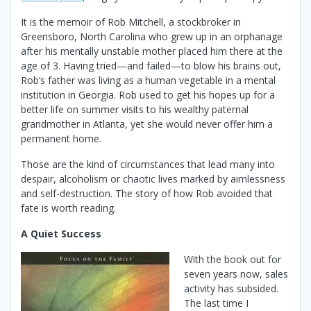
It is the memoir of Rob Mitchell, a stockbroker in
Greensboro, North Carolina who grew up in an orphanage
after his mentally unstable mother placed him there at the
age of 3. Having tried—and failed—to blow his brains out,
Rob’s father was living as a human vegetable in a mental
institution in Georgia. Rob used to get his hopes up for a
better life on summer visits to his wealthy paternal
grandmother in Atlanta, yet she would never offer him a
permanent home.
Those are the kind of circumstances that lead many into
despair, alcoholism or chaotic lives marked by aimlessness
and self-destruction. The story of how Rob avoided that
fate is worth reading.
A Quiet Success
With the book out for
seven years now, sales
activity has subsided.
The last time I