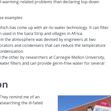
al-warming-related problems than declaring top-down
ese examples:
ch has come up with air-to-water technology. It can filter
used in the Gaza Strip and villages in Africa.
om the atmosphere was devised by engineers at two
aporators and condensers that can reduce the temperature
condensation.
 the other by researchers at Carnegie Mellon University,
water filters and can provide germ-free water for several
on
 They remind me of an
researching the ill-fated