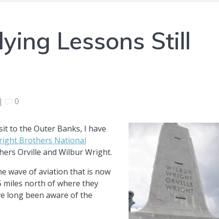
ying Lessons Still
|
0
isit to the Outer Banks, I have
ight Brothers National
hers Orville and Wilbur Wright.
he wave of aviation that is now
75 miles north of where they
’ve long been aware of the