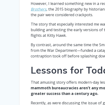
However, I learned something new in a r
Brothers
, the 2015 biography by historian
the pair were considered crackpots.
The story that especially interested me w
building and testing the early versions of 
flights at Kitty Hawk.
By contrast, around the same time the Smi
from the War Department—funded a catapu
contraption took off before splashing do
Lessons for Tod
That amusing story offers modern-day les
mammoth bureaucracies aren’t any more
greater success than a century ago.
Recently, as were discussing the issue of g