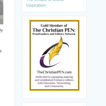
Inspiration
ly
e