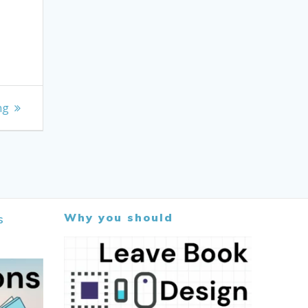
ng
Why you should
s