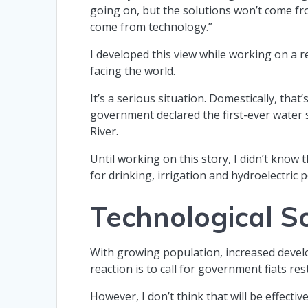
going on, but the solutions won’t come f
come from technology.”
I developed this view while working on a 
facing the world.
It’s a serious situation. Domestically, that
government declared the first-ever water
River.
Until working on this story, I didn’t know 
for drinking, irrigation and hydroelectric
Technological S
With growing population, increased devel
reaction is to call for government fiats re
However, I don’t think that will be effect