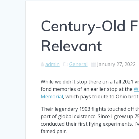
Century-Old Fl
Relevant
admin
General
January 27, 2022
While we didn’t stop there on a fall 2021 v
fond memories of an earlier stop at the
Wr
Memorial
, which pays tribute to Ohio brot
Their legendary 1903 flights touched off t
part of global existence. Since I grew up 
conducted their first flying experiments, I
famed pair.