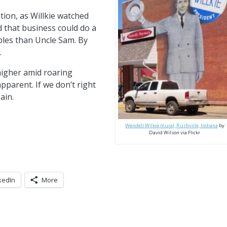
ion, as Willkie watched
 that business could do a
bles than Uncle Sam. By
.
 higher amid roaring
pparent. If we don’t right
ain.
Wendell Wilkie mural, Rushville, Indiana
by
David Wilson via Flickr
kedIn
More