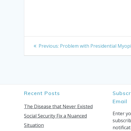
Post
Previous
Previous:
Problem with Presidential Myop
post:
navigation
Recent Posts
Subscr
Email
The Disease that Never Existed
Enter yo
Social Security Fix a Nuanced
subscrib
Situation
notifica