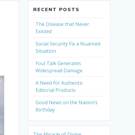
RECENT POSTS
The Disease that Never
Existed
Social Security Fix a Nuanced
Situation
Foul Talk Generates
Widespread Damage
A Need for Authentic
Editorial Products
Good News on the Nation’s
Birthday
The Miracle of Divine