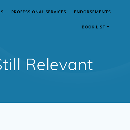
ES
PROFESSIONAL SERVICES
ENDORSEMENTS
BOOK LIST
till Relevant