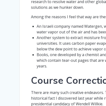
research to resolve water and other glob
solutions as we hunker down.
Among the reasons I feel that way are th
An Israeli company named Watergen, whi
water vapor out of the air and has been 
Another system to extract moisture fr
universities. It uses carbon paper ev
below the dew point to achieve vapor 
Books, one developed by a chemist and
which contain tear-out pages that are 
years.
Course Correcti
There are many such creative endeavors.
historical fact I discovered last year while 
presidential candidacy of Wendell Willkie.