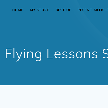
HOME
MY STORY
BEST OF
RECENT ARTICL
Flying Lessons S