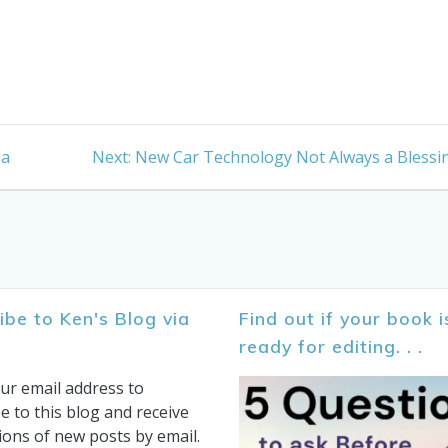
Next
ia
Next:
New Car Technology Not Always a Blessi
post:
ibe to Ken's Blog via
Find out if your book i
ready for editing. . .
ur email address to
e to this blog and receive
tions of new posts by email.