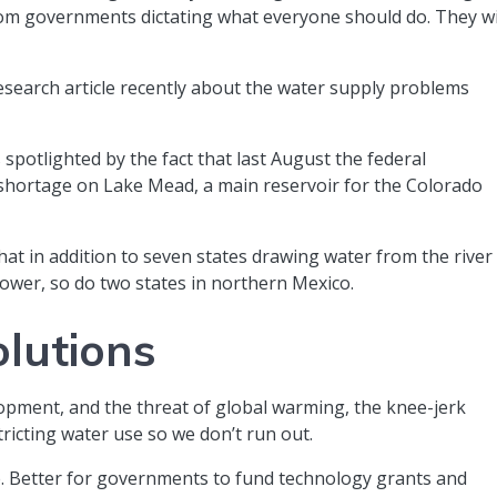
rom governments dictating what everyone should do. They wi
research article recently about the water supply problems
’s spotlighted by the fact that last August the federal
 shortage on Lake Mead, a main reservoir for the Colorado
that in addition to seven states drawing water from the river
 power, so do two states in northern Mexico.
olutions
opment, and the threat of global warming, the knee-jerk
stricting water use so we don’t run out.
ive. Better for governments to fund technology grants and