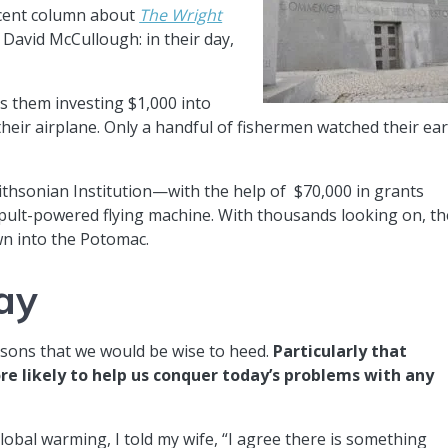
ecent column about
The Wright
 David McCullough: in their day,
as them investing $1,000 into
their airplane. Only a handful of fishermen watched their ear
thsonian Institution—with the help of $70,000 in grants
lt-powered flying machine. With thousands looking on, th
wn into the Potomac.
ay
sons that we would be wise to heed.
Particularly that
 likely to help us conquer today’s problems with any
lobal warming, I told my wife, “I agree there is something