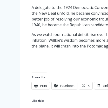
A delegate to the 1924 Democratic Convent
the New Deal unfold, he became convinced
better job of resolving our economic trou
1940, he became the Republican candidate
As we watch our national deficit rise ever
inflation, Willkie’s wisdom becomes more a
the plane, it will crash into the Potomac ag
Share this:
Print
Facebook
X
Lin
Like this: