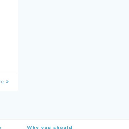
re
Why you should
s