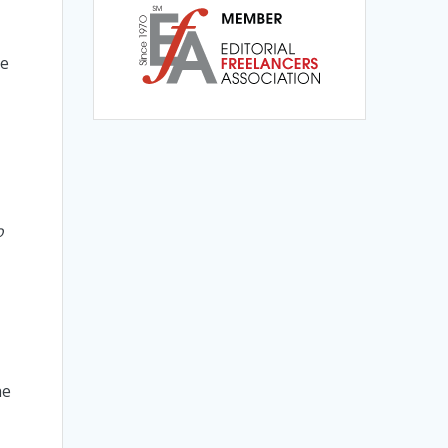
te
t
o
he