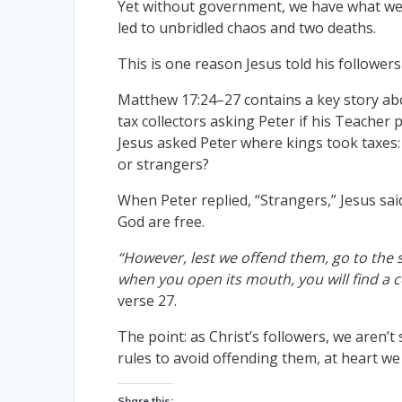
Yet without government, we have what we 
led to unbridled chaos and two deaths.
This is one reason Jesus told his follower
Matthew 17:24–27 contains a key story a
tax collectors asking Peter if his Teacher p
Jesus asked Peter where kings took taxes:
or strangers?
When Peter replied, “Strangers,” Jesus sai
God are free.
“However, lest we offend them, go to the s
when you open its mouth, you will find a co
verse 27.
The point: as Christ’s followers, we aren’t 
rules to avoid offending them, at heart we 
Share this: