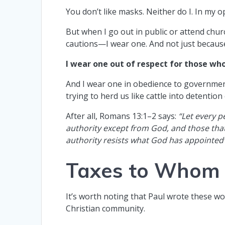
You don’t like masks. Neither do I. In my 
But when I go out in public or attend ch
cautions—I wear one. And not just because
I wear one out of respect for those who 
And I wear one in obedience to governmenta
trying to herd us like cattle into detention
After all, Romans 13:1–2 says:
“Let every p
authority except from God, and those that
authority resists what God has appointed
Taxes to Whom
It’s worth noting that Paul wrote these 
Christian community.