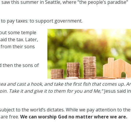
saw this summer in Seattle, where “the people’s paradise”
s to pay taxes: to support government.
bout some temple
aid the tax. Later,
 from their sons
d then the sons of
ea and cast a hook, and take the first fish that comes up. A
in. Take it and give it to them for you and Me,”
Jesus said i
subject to the world’s dictates. While we pay attention to the
are free.
We can worship God no matter where we are.