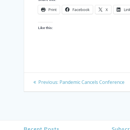
Print
Facebook
X
Lin
Like this:
Post
Previous
Previous:
Pandemic Cancels Conference
post:
navigation
Recent Posts
Subscr