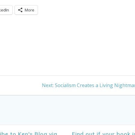
kedIn
More
Next
Next:
Socialism Creates a Living Nightma
post:
ibe to Ken's Blog via
Find out if your book i