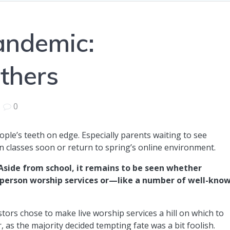
andemic:
thers
|
0
ple’s teeth on edge. Especially parents waiting to see
n classes soon or return to spring’s online environment.
Aside from school, it remains to be seen whether
n-person worship services or—like a number of well-kno
rs chose to make live worship services a hill on which to
r, as the majority decided tempting fate was a bit foolish.