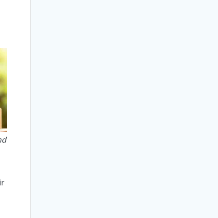
nd
n
ir