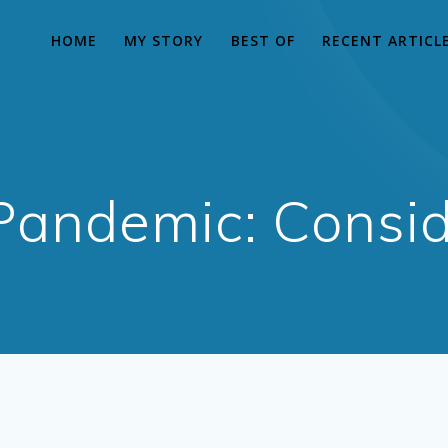
HOME
MY STORY
BEST OF
RECENT ARTICL
Pandemic: Consid