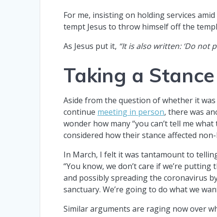
For me, insisting on holding services ami
tempt Jesus to throw himself off the temp
As Jesus put it,
“It is also written: ‘Do not
Taking a Stance
Aside from the question of whether it was
continue
meeting in person
, there was an
wonder how many “you can’t tell me what t
considered how their stance affected non-
In March, I felt it was tantamount to telli
“You know, we don’t care if we’re putting t
and possibly spreading the coronavirus by
sanctuary. We’re going to do what we wan
Similar arguments are raging now over wh