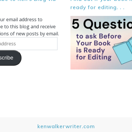
ready for editing. . .
ur email address to
e to this blog and receive
tions of new posts by email.
scribe
kenwalkerwriter.com