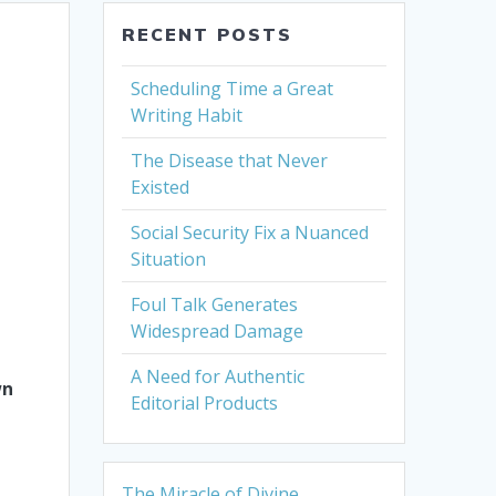
RECENT POSTS
Scheduling Time a Great
Writing Habit
The Disease that Never
Existed
Social Security Fix a Nuanced
Situation
Foul Talk Generates
Widespread Damage
A Need for Authentic
wn
Editorial Products
The Miracle of Divine