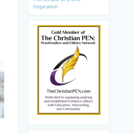
Inspiration