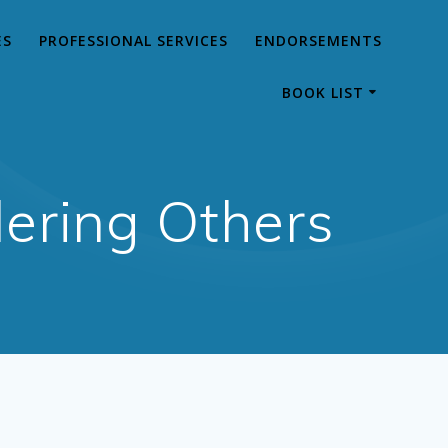
ES
PROFESSIONAL SERVICES
ENDORSEMENTS
BOOK LIST
ering Others