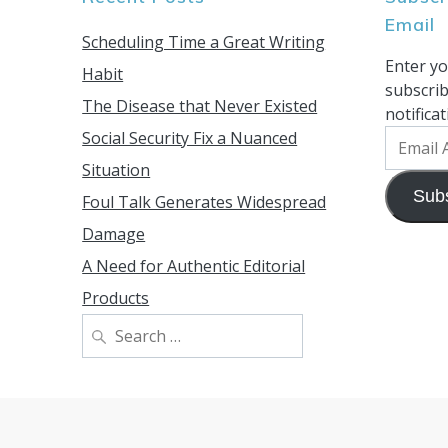
Email
Scheduling Time a Great Writing
Enter yo
Habit
subscrib
The Disease that Never Existed
notifica
Social Security Fix a Nuanced
Email
Address
Situation
Sub
Foul Talk Generates Widespread
Damage
A Need for Authentic Editorial
Products
Search
for: