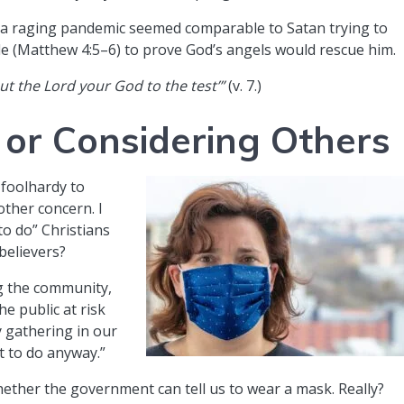
d a raging pandemic seemed comparable to Satan trying to
le (Matthew 4:5–6) to prove God’s angels would rescue him.
 put the Lord your God to the test’”
(v. 7.)
 or Considering Others
 foolhardy to
other concern. I
o do” Christians
believers?
ng the community,
he public at risk
 gathering in our
t to do anyway.”
ether the government can tell us to wear a mask. Really?