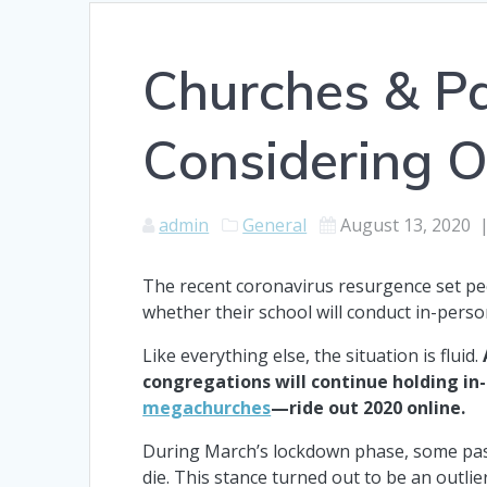
Churches & P
Considering O
admin
General
August 13, 2020
The recent coronavirus resurgence set peo
whether their school will conduct in-perso
Like everything else, the situation is fluid.
congregations will continue holding i
megachurches
—ride out 2020 online.
During March’s lockdown phase, some pasto
die. This stance turned out to be an outlie