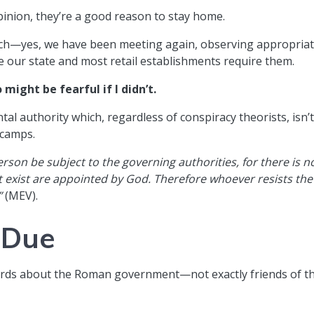
opinion, they’re a good reason to stay home.
urch—yes, we have been meeting again, observing appropria
 our state and most retail establishments require them.
might be fearful if I didn’t.
l authority which, regardless of conspiracy theorists, isn’
 camps.
erson be subject to the governing authorities, for there is n
 exist are appointed by God. Therefore whoever resists the
”
(MEV).
 Due
words about the Roman government—not exactly friends of t