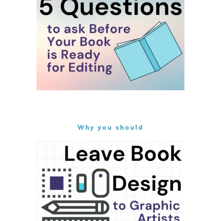
Why you should