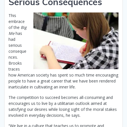
Serious Consequences
This
embrace
of the
Big
Me
has
had
serious
conseque
nces.
Brooks
traces
how American society has spent so much time encouraging
people to have a great career that we have been rendered
inarticulate in cultivating an inner life.
The competition to succeed becomes all-consuming and
encourages us to live by a utilitarian outlook aimed at
satisfying our desires while losing sight of the moral stakes
involved in everyday decisions, he says.
“We live in a culture that teaches us to promote and