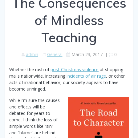
The Consequences
of Mindless
Teaching
admin
General
March 23, 2017
|
0
Whether the rash of
post-Christmas violence
at shopping
malls nationwide, increasing
incidents of air rage
, or other
acts of irrational behavior, our society appears to have
become unhinged.
While I’m sure the causes
and effects will be
debated for years to
come, I think the loss of
simple words like “sin”
and “blame” are behind