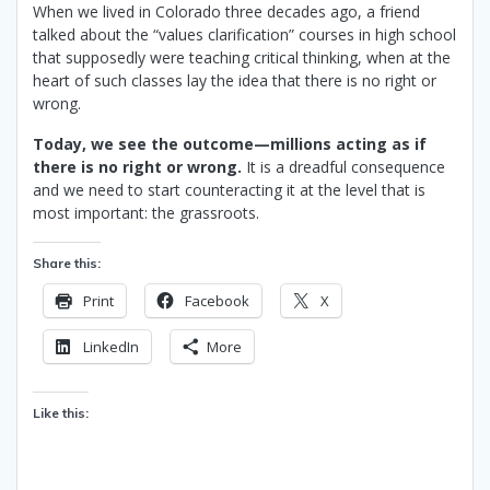
When we lived in Colorado three decades ago, a friend
talked about the “values clarification” courses in high school
that supposedly were teaching critical thinking, when at the
heart of such classes lay the idea that there is no right or
wrong.
Today, we see the outcome—millions acting as if
there is no right or wrong.
It is a dreadful consequence
and we need to start counteracting it at the level that is
most important: the grassroots.
Share this:
Print
Facebook
X
LinkedIn
More
Like this: