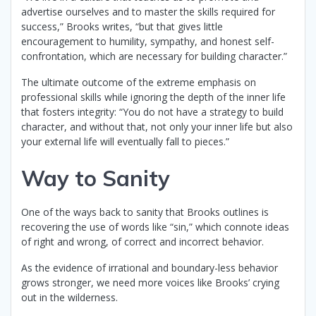
advertise ourselves and to master the skills required for
success,” Brooks writes, “but that gives little
encouragement to humility, sympathy, and honest self-
confrontation, which are necessary for building character.”
The ultimate outcome of the extreme emphasis on
professional skills while ignoring the depth of the inner life
that fosters integrity: “You do not have a strategy to build
character, and without that, not only your inner life but also
your external life will eventually fall to pieces.”
Way to Sanity
One of the ways back to sanity that Brooks outlines is
recovering the use of words like “sin,” which connote ideas
of right and wrong, of correct and incorrect behavior.
As the evidence of irrational and boundary-less behavior
grows stronger, we need more voices like Brooks’ crying
out in the wilderness.