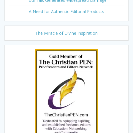
Foul Talk Generates Widespread Damage
A Need for Authentic Editorial Products
The Miracle of Divine Inspiration