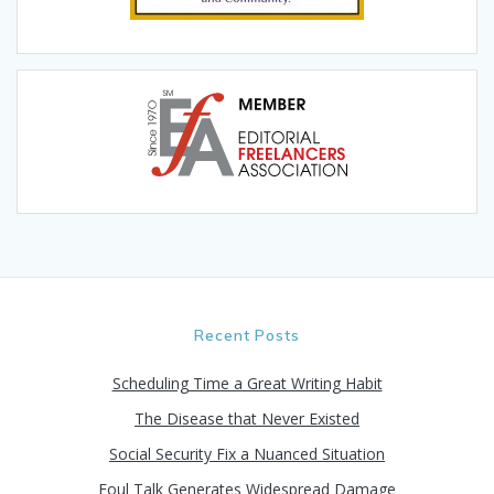
Recent Posts
Scheduling Time a Great Writing Habit
The Disease that Never Existed
Social Security Fix a Nuanced Situation
Foul Talk Generates Widespread Damage