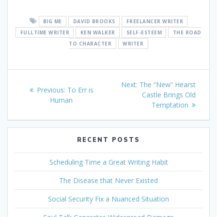
BIG ME
DAVID BROOKS
FREELANCER WRITER
FULLTIME WRITER
KEN WALKER
SELF-ESTEEM
THE ROAD
TO CHARACTER
WRITER
Post
Next
Next:
The “New” Hearst
Previous
Previous:
To Err is
navigation
post:
Castle Brings Old
post:
Human
Temptation
RECENT POSTS
Scheduling Time a Great Writing Habit
The Disease that Never Existed
Social Security Fix a Nuanced Situation