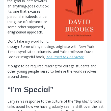
the gradual drift towards
an anything-goes outlook.
It’s one that excuses
personal misdeeds under
the guise of tolerance or
some other supposedly
enlightened approach.
Don’t take my word for it,
though. Some of my musings originate with New York
Times syndicated columnist and Yale professor David
Brooks’ insightful book,
The Road to Character
.
It ought to be required reading for college students and
other young people raised to believe the world revolves
around them.
“I’m Special”
Early in his response to the culture of the “
Big Me
,” Brooks
talks about how we have gradually seen a shift over the last