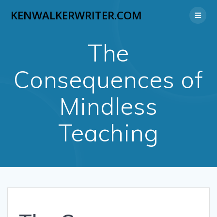
Skip
KENWALKERWRITER.COM
to
content
The
Consequences of
Mindless
Teaching