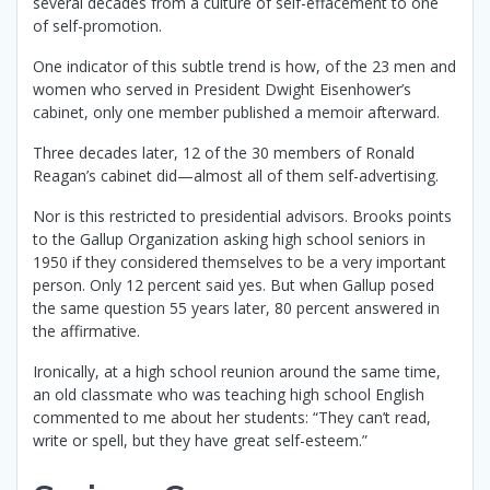
several decades from a culture of self-effacement to one
of self-promotion.
One indicator of this subtle trend is how, of the 23 men and
women who served in President Dwight Eisenhower’s
cabinet, only one member published a memoir afterward.
Three decades later, 12 of the 30 members of Ronald
Reagan’s cabinet did—almost all of them self-advertising.
Nor is this restricted to presidential advisors. Brooks points
to the Gallup Organization asking high school seniors in
1950 if they considered themselves to be a very important
person. Only 12 percent said yes. But when Gallup posed
the same question 55 years later, 80 percent answered in
the affirmative.
Ironically, at a high school reunion around the same time,
an old classmate who was teaching high school English
commented to me about her students: “They can’t read,
write or spell, but they have great self-esteem.”