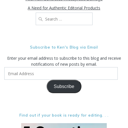
A Need for Authentic Editorial Products
Search
for:
Subscribe to Ken's Blog via Email
Enter your email address to subscribe to this blog and receive
notifications of new posts by email.
Email
Address
Subscribe
Find out if your book is ready for editing. . .