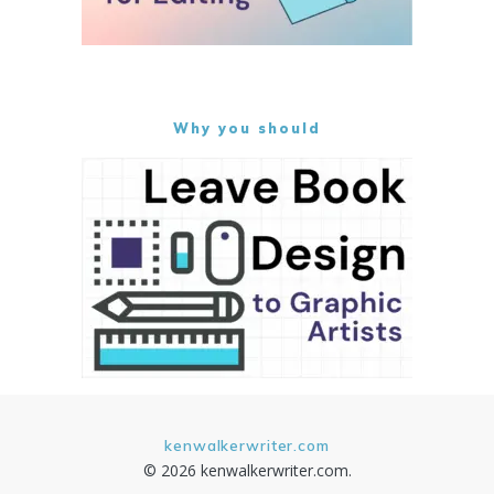
Why you should
kenwalkerwriter.com
© 2026 kenwalkerwriter.com.