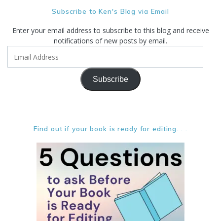
Subscribe to Ken's Blog via Email
Enter your email address to subscribe to this blog and receive
notifications of new posts by email.
Email
Address
Subscribe
Find out if your book is ready for editing. . .