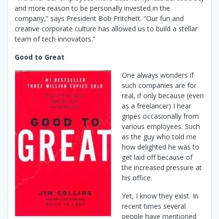
and more reason to be personally invested in the
company,” says President Bob Pritchett. “Our fun and
creative corporate culture has allowed us to build a stellar
team of tech innovators.”
Good to Great
One always wonders if
such companies are for
real, if only because (even
as a freelancer) I hear
gripes occasionally from
various employees. Such
as the guy who told me
how delighted he was to
get laid off because of
the increased pressure at
his office.
Yet, I know they exist. In
recent times several
people have mentioned