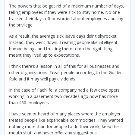
The powers that be got rid of a maximum number of days,
telling employees if they were sick to stay home. No one
tracked their days off or worried about employees abusing
the privilege.
As a result, the average sick leave days didn’t skyrocket.
Instead, they went down. Treating people like intelligent
human beings and trusting them to do the right thing
meant they lived up to expectations.
I think there’s a lesson in all of this for all businesses and
other organizations. Treat people according to the Golden
Rule and it may well pay dividends.
In the case of Faithlife, a company had a few developers
working in a basement two decades ago now has more
than 450 employees.
I have seen or heard of many places where the employer
treated people like expendable commodities. They wanted
nothing more than for people to do their work, keep their
mouth shut, and never offer any suggestions.