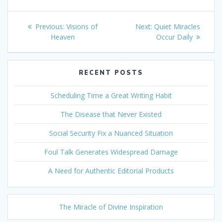
Post
Previous
Next
Previous:
Visions of
Next:
Quiet Miracles
navigation
post:
post:
Heaven
Occur Daily
RECENT POSTS
Scheduling Time a Great Writing Habit
The Disease that Never Existed
Social Security Fix a Nuanced Situation
Foul Talk Generates Widespread Damage
A Need for Authentic Editorial Products
The Miracle of Divine Inspiration