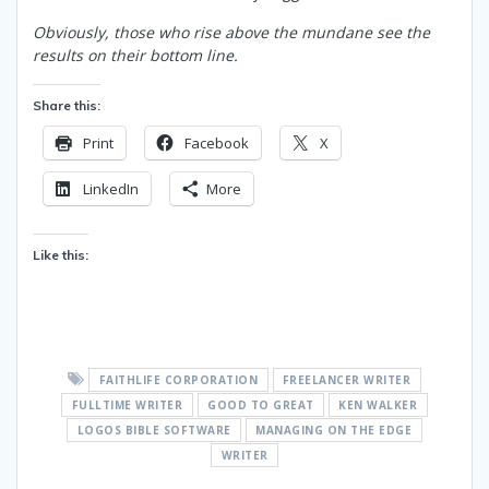
Obviously, those who rise above the mundane see the
results on their bottom line.
Share this:
Print
Facebook
X
LinkedIn
More
Like this:
FAITHLIFE CORPORATION
FREELANCER WRITER
FULLTIME WRITER
GOOD TO GREAT
KEN WALKER
LOGOS BIBLE SOFTWARE
MANAGING ON THE EDGE
WRITER