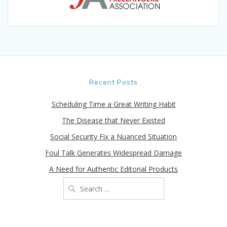
Recent Posts
Scheduling Time a Great Writing Habit
The Disease that Never Existed
Social Security Fix a Nuanced Situation
Foul Talk Generates Widespread Damage
A Need for Authentic Editorial Products
Search
for: