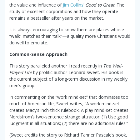
the value and influence of
Jim Collins’
Good to Great
. The
study of excellent corporations and how they operate
remains a bestseller after years on the market.
It is always encouraging to know there are places whose
“walk” matches their “talk”—a quality more Christians would
do well to emulate.
Common-Sense Approach
This story paralleled another I read recently in
The Well-
Played Life
by prolific author Leonard Sweet. His book is
the current subject of a long-term discussion in my weekly
men’s group.
In commenting on the “work mind-set” that dominates too
much of American life, Sweet writes, “A work mind-set
creates Macy’s inch-thick rulebook. A play mind-set creates
Nordstrom’s two-sentence strange attractor: (1) Use good
judgment in all situations; (2) there are no additional rules.”
(Sweet credits the story to Richard Tanner Pascale’s book,