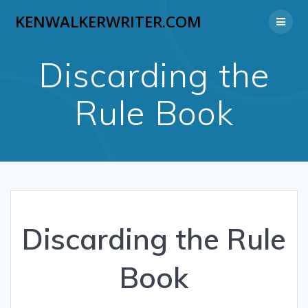
Skip
KENWALKERWRITER.COM
to
content
Discarding the
Rule Book
Discarding the Rule
Book