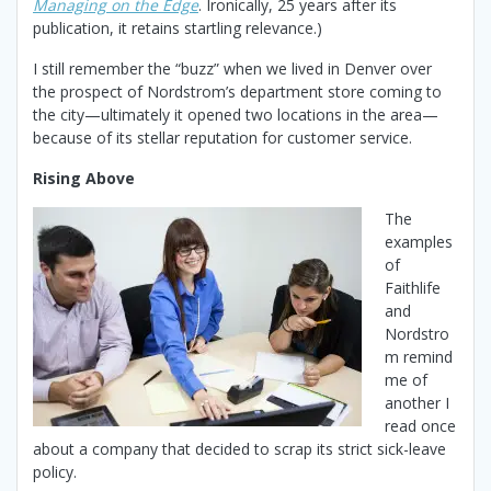
Managing on the
Edge
. Ironically, 25 years after its
publication, it retains startling relevance.)
I still remember the “buzz” when we lived in Denver over
the prospect of Nordstrom’s department store coming to
the city—ultimately it opened two locations in the area—
because of its stellar reputation for customer service.
Rising Above
The
examples
of
Faithlife
and
Nordstro
m remind
me of
another I
read once
about a company that decided to scrap its strict sick-leave
policy.