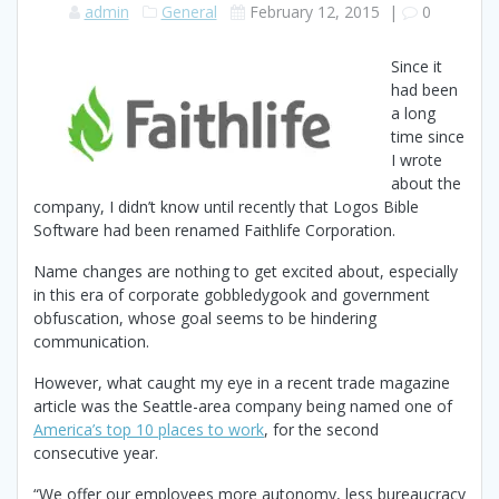
admin
General
February 12, 2015
|
0
Since it
had been
a long
time since
I wrote
about the
company, I didn’t know until recently that Logos Bible
Software had been renamed Faithlife Corporation.
Name changes are nothing to get excited about, especially
in this era of corporate gobbledygook and government
obfuscation, whose goal seems to be hindering
communication.
However, what caught my eye in a recent trade magazine
article was the Seattle-area company being named one of
America’s top 10 places to work
, for the second
consecutive year.
“We offer our employees more autonomy, less bureaucracy