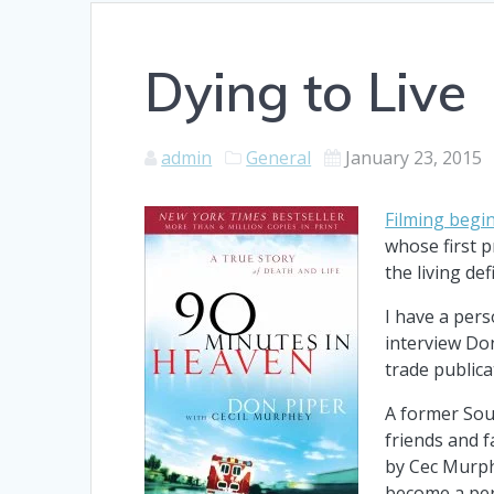
Dying to Live
admin
General
January 23, 2015
Filming begi
whose first p
the living def
I have a pers
interview Don
trade publica
A former Sou
friends and 
by Cec Murph
become a per