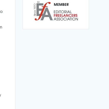
to
on
y