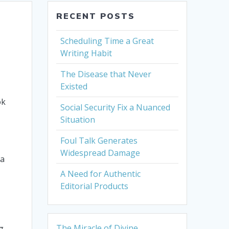
RECENT POSTS
Scheduling Time a Great
Writing Habit
The Disease that Never
Existed
ok
Social Security Fix a Nuanced
Situation
Foul Talk Generates
Widespread Damage
 a
A Need for Authentic
Editorial Products
The Miracle of Divine
g