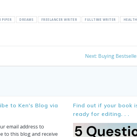
 PIPER
DREAMS
FREELANCER WRITER
FULLTIME WRITER
HEALT
Next
Next:
Buying Bestselle
post:
ibe to Ken's Blog via
Find out if your book i
ready for editing. . .
ur email address to
e to this blog and receive