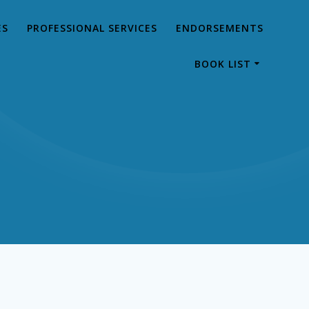
ES
PROFESSIONAL SERVICES
ENDORSEMENTS
BOOK LIST