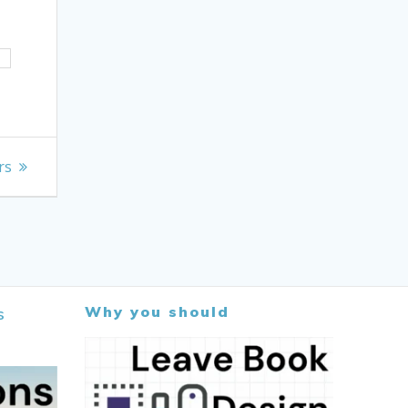
H
rs
Why you should
s