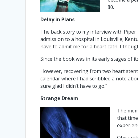
80.
Delay in Plans
The back story to my interview with Piper i
admission to a hospital in Louisville, Ke
have to admit me for a heart cath, I thought
Since the book was in its early stages of it
However, recovering from two heart stents 
calendar where I had scribbled a note abou
sure glad I didn’t have to go.”
Strange Dream
The memo
that tim
experienc
Obviously