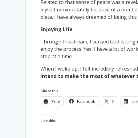
Related to that sense of peace was a reve
myself nervous lately because of a number
plate. I have always dreamed of being this
Enjoying Life
Through this dream, I sensed God letting m
enjoy the process. Yes, I have a lot of wo
step at a time.
When I woke up, I felt incredibly refreshe
intend to make the most of whatever ti
Share this:
Print
Facebook
X
Lin
Like this: