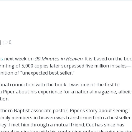
|
0
ns
next week on
90 Minutes in Heaven
. It is based on the bo
rinting of 5,000 copies later surpassed five million in sales—
inition of “unexpected best seller.”
onal connection with the book. I was one of the first to
 Piper about his experience for a national magazine, albeit
tion.
thern Baptist associate pastor, Piper’s story about seeing
family members in heaven was transformed into a bestseller
ey. I met him through a mutual friend; Cec has since has
sonal inspiration with his continuing output despite passin