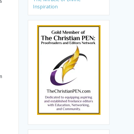
Inspiration
m