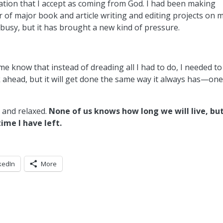
lation that I accept as coming from God. I had been making
 of major book and article writing and editing projects on 
 busy, but it has brought a new kind of pressure.
e know that instead of dreading all I had to do, I needed to
rk ahead, but it will get done the same way it always has—on
d and relaxed.
None of us knows how long we will live, but
me I have left.
kedIn
More