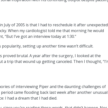
n July of 2005 is that I had to reschedule it after unexpected
ntucky. When my cardiologist told me that morning he would
, “But I’ve got an interview today at 1:30.”
s popularity, setting up another time wasn’t difficult.
proved brutal. A year after the surgery, I looked at the
t a trip that wound up getting canceled. Then I thought, “I’
ries of interviewing Piper and the daunting challenges of
e period came flooding back last week after another unusual
e: I had a dream that I had died.
, since you’re reading these words, that didn’t happen. Nor