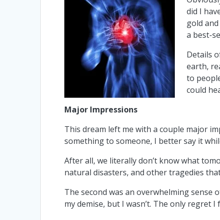
did I hav
gold and
a best-se
Details 
earth, re
to peopl
could hea
Major Impressions
This dream left me with a couple major impr
something to someone, I better say it whil
After all, we literally don’t know what tom
natural disasters, and other tragedies that
The second was an overwhelming sense of
my demise, but I wasn’t. The only regret I fe