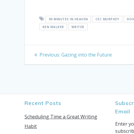
90 MINUTES IN HEAVEN
CEC MURPHEY
DON
KEN WALKER
WRITER
Post
Previous
Previous:
Gazing into the Future
post:
navigation
Recent Posts
Subscr
Email
Scheduling Time a Great Writing
Enter yo
Habit
subscrib