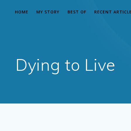
HOME
MY STORY
BEST OF
RECENT ARTICL
Dying to Live