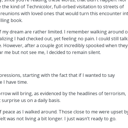
e the kind of Technicolor, full-orbed visitation to streets of
 reunions with loved ones that would turn this encounter in
lling book.
of my dream are rather limited. I remember walking around 
alizing I had checked out, yet feeling no pain. I could still talk
e. However, after a couple got incredibly spooked when they
r me but not see me, I decided to remain silent.
essions, starting with the fact that if I wanted to say
e I have time.
orrow will bring, as evidenced by the headlines of terrorism,
 surprise us on a daily basis.
 peace as I walked around. Those close to me were upset b
lt was not living a bit longer. I just wasn’t ready to go.