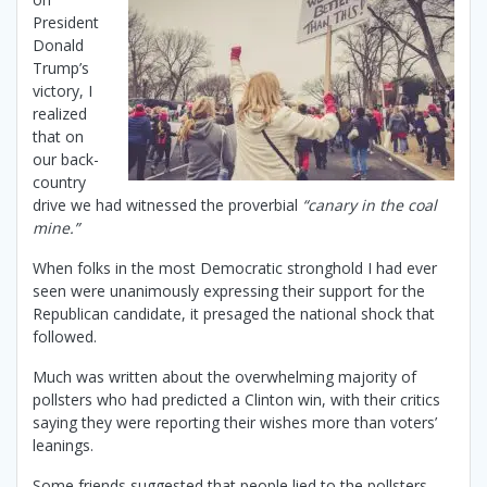
President
Donald
Trump’s
victory, I
realized
that on
our back-
country
drive we had witnessed the proverbial
“canary in the coal
mine.”
When folks in the most Democratic stronghold I had ever
seen were unanimously expressing their support for the
Republican candidate, it presaged the national shock that
followed.
Much was written about the overwhelming majority of
pollsters who had predicted a Clinton win, with their critics
saying they were reporting their wishes more than voters’
leanings.
Some friends suggested that people lied to the pollsters