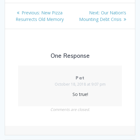
Post
Previous
Next
Previous:
New Pizza
Next:
Our Nation’s
navigation
post:
post:
Resurrects Old Memory
Mounting Debt Crisis
One Response
Pat
October 18, 2018 at 9:07 pm
So true!
Comments are closed.