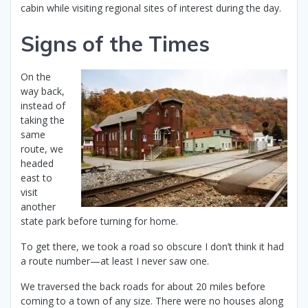
cabin while visiting regional sites of interest during the day.
Signs of the Times
On the
way back,
instead of
taking the
same
route, we
headed
east to
visit
another
state park before turning for home.
To get there, we took a road so obscure I don’t think it had
a route number—at least I never saw one.
We traversed the back roads for about 20 miles before
coming to a town of any size. There were no houses along