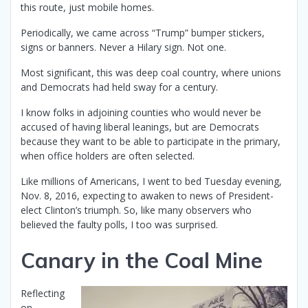
this route, just mobile homes.
Periodically, we came across “Trump” bumper stickers,
signs or banners. Never a Hilary sign. Not one.
Most significant, this was deep coal country, where unions
and Democrats had held sway for a century.
I know folks in adjoining counties who would never be
accused of having liberal leanings, but are Democrats
because they want to be able to participate in the primary,
when office holders are often selected.
Like millions of Americans, I went to bed Tuesday evening,
Nov. 8, 2016, expecting to awaken to news of President-
elect Clinton’s triumph. So, like many observers who
believed the faulty polls, I too was surprised.
Canary in the Coal Mine
Reflecting
on