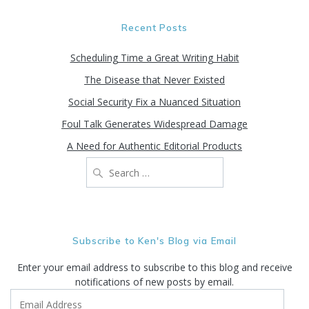
Recent Posts
Scheduling Time a Great Writing Habit
The Disease that Never Existed
Social Security Fix a Nuanced Situation
Foul Talk Generates Widespread Damage
A Need for Authentic Editorial Products
Search
for:
Subscribe to Ken's Blog via Email
Enter your email address to subscribe to this blog and receive
notifications of new posts by email.
Email