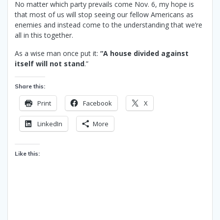
No matter which party prevails come Nov. 6, my hope is
that most of us will stop seeing our fellow Americans as
enemies and instead come to the understanding that we’re
all in this together.
As a wise man once put it:
“A house divided against
itself will not stand
.”
Share this:
Print
Facebook
X
LinkedIn
More
Like this: