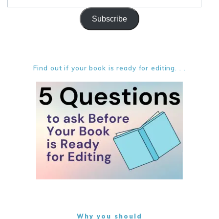
Address
Subscribe
Find out if your book is ready for editing. . .
Why you should