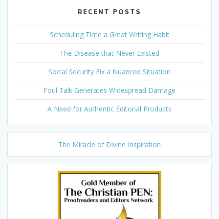
RECENT POSTS
Scheduling Time a Great Writing Habit
The Disease that Never Existed
Social Security Fix a Nuanced Situation
Foul Talk Generates Widespread Damage
A Need for Authentic Editorial Products
The Miracle of Divine Inspiration