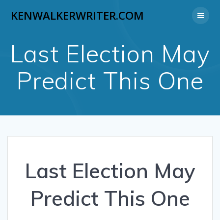
Skip
KENWALKERWRITER.COM
to
content
Last Election May
Predict This One
Last Election May
Predict This One