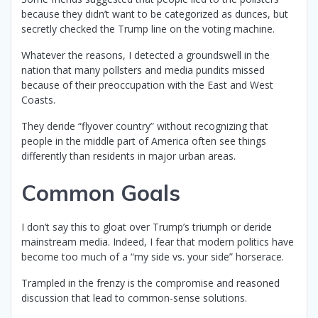
because they didn’t want to be categorized as dunces, but
secretly checked the Trump line on the voting machine.
Whatever the reasons, I detected a groundswell in the
nation that many pollsters and media pundits missed
because of their preoccupation with the East and West
Coasts.
They deride “flyover country” without recognizing that
people in the middle part of America often see things
differently than residents in major urban areas.
Common Goals
I don’t say this to gloat over Trump’s triumph or deride
mainstream media. Indeed, I fear that modern politics have
become too much of a “my side vs. your side” horserace.
Trampled in the frenzy is the compromise and reasoned
discussion that lead to common-sense solutions.