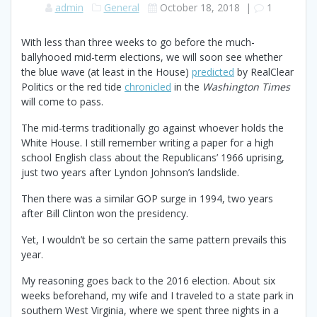
admin
General
October 18, 2018
|
1
With less than three weeks to go before the much-
ballyhooed mid-term elections, we will soon see whether
the blue wave (at least in the House)
predicted
by RealClear
Politics or the red tide
chronicled
in the
Washington Times
will come to pass.
The mid-terms traditionally go against whoever holds the
White House. I still remember writing a paper for a high
school English class about the Republicans’ 1966 uprising,
just two years after Lyndon Johnson’s landslide.
Then there was a similar GOP surge in 1994, two years
after Bill Clinton won the presidency.
Yet, I wouldn’t be so certain the same pattern prevails this
year.
My reasoning goes back to the 2016 election. About six
weeks beforehand, my wife and I traveled to a state park in
southern West Virginia, where we spent three nights in a