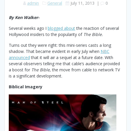
admin
General
July 11, 2013
|
0
By Ken Walker-
Several weeks ago I
blogged about
the reaction of several
Hollywood insiders to the popularity of
The Bible.
Turns out they were right: this mini-series casts a long
shadow. That became evident in early July when
NBC
announced
that it will air a sequel at a future date. With
several observers telling me that cable’s audience provided
a boost for
The Bible
, the move from cable to network TV
is a significant development.
Biblical Imagery