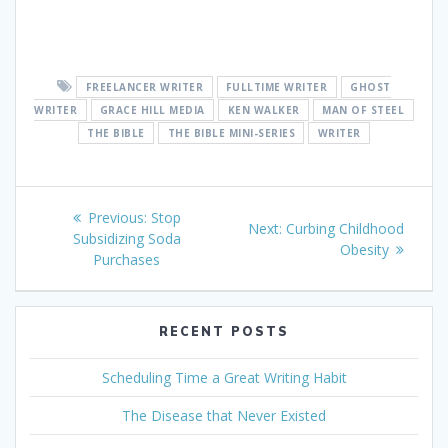
FREELANCER WRITER
FULLTIME WRITER
GHOST
WRITER
GRACE HILL MEDIA
KEN WALKER
MAN OF STEEL
THE BIBLE
THE BIBLE MINI-SERIES
WRITER
Post
Previous
Previous:
Stop
Next
Next:
Curbing Childhood
navigation
post:
Subsidizing Soda
post:
Obesity
Purchases
RECENT POSTS
Scheduling Time a Great Writing Habit
The Disease that Never Existed