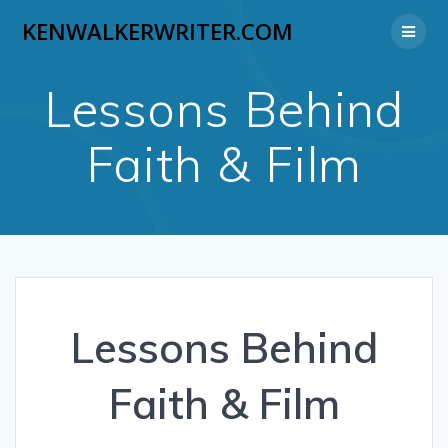
Skip
KENWALKERWRITER.COM
to
content
Lessons Behind
Faith & Film
Lessons Behind
Faith & Film