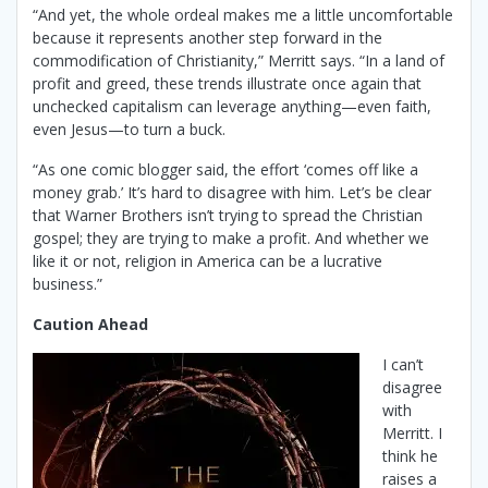
“And yet, the whole ordeal makes me a little uncomfortable
because it represents another step forward in the
commodification of Christianity,” Merritt says. “In a land of
profit and greed, these trends illustrate once again that
unchecked capitalism can leverage anything—even faith,
even Jesus—to turn a buck.
“As one comic blogger said, the effort ‘comes off like a
money grab.’ It’s hard to disagree with him. Let’s be clear
that Warner Brothers isn’t trying to spread the Christian
gospel; they are trying to make a profit. And whether we
like it or not, religion in America can be a lucrative
business.”
Caution Ahead
I can’t
disagree
with
Merritt. I
think he
raises a