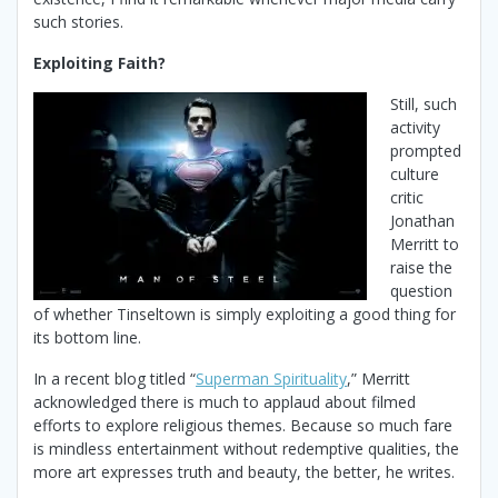
such stories.
Exploiting Faith?
Still, such
activity
prompted
culture
critic
Jonathan
Merritt to
raise the
question
of whether Tinseltown is simply exploiting a good thing for
its bottom line.
In a recent blog titled “
Superman Spirituality
,” Merritt
acknowledged there is much to applaud about filmed
efforts to explore religious themes. Because so much fare
is mindless entertainment without redemptive qualities, the
more art expresses truth and beauty, the better, he writes.