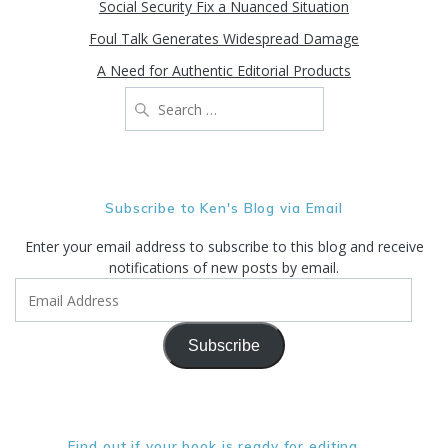
Social Security Fix a Nuanced Situation
Foul Talk Generates Widespread Damage
A Need for Authentic Editorial Products
Search
for:
Subscribe to Ken's Blog via Email
Enter your email address to subscribe to this blog and receive
notifications of new posts by email.
Email
Address
Subscribe
Find out if your book is ready for editing. . .