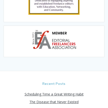
Recent Posts
Scheduling Time a Great Writing Habit
The Disease that Never Existed