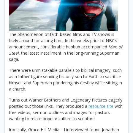
The phenomenon of faith-based films and TV shows is
likely around for a long time. In the weeks prior to NBC’s
announcement, considerable hubbub accompanied
Man of
Steel
, the latest installment in the long-running Superman
saga.
There were unmistakable parallels to biblical imagery, such
as a father figure sending his only son to Earth to sacrifice
himself and Superman pondering his destiny while sitting in
a church.
Turns out Warner Brothers and Legendary Pictures eagerly
pointed out those links. They produced a
resource site
with
free videos, sermon outlines and images for pastors
wanting to relate popular culture to scripture.
Ironically, Grace Hill Media—I interviewed found Jonathan