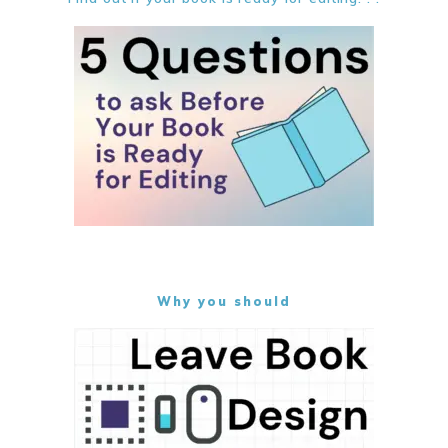
Why you should