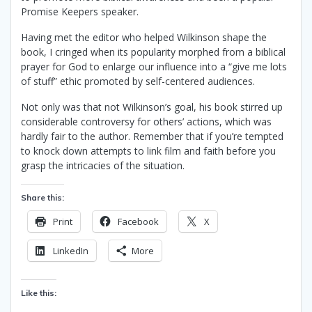
Promise Keepers speaker.
Having met the editor who helped Wilkinson shape the
book, I cringed when its popularity morphed from a biblical
prayer for God to enlarge our influence into a “give me lots
of stuff” ethic promoted by self-centered audiences.
Not only was that not Wilkinson’s goal, his book stirred up
considerable controversy for others’ actions, which was
hardly fair to the author. Remember that if you’re tempted
to knock down attempts to link film and faith before you
grasp the intricacies of the situation.
Share this:
Print
Facebook
X
LinkedIn
More
Like this: