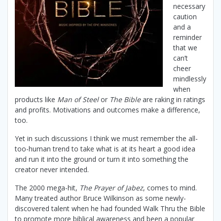
necessary
caution
and a
reminder
that we
can’t
cheer
mindlessly
when
products like
Man of Steel
or
The Bible
are raking in ratings
and profits. Motivations and outcomes make a difference,
too.
Yet in such discussions I think we must remember the all-
too-human trend to take what is at its heart a good idea
and run it into the ground or turn it into something the
creator never intended.
The 2000 mega-hit,
The Prayer of Jabez
, comes to mind.
Many treated author Bruce Wilkinson as some newly-
discovered talent when he had founded Walk Thru the Bible
to promote more biblical awareness and been a popular