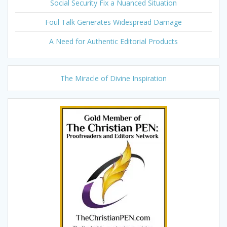
Social Security Fix a Nuanced Situation
Foul Talk Generates Widespread Damage
A Need for Authentic Editorial Products
The Miracle of Divine Inspiration