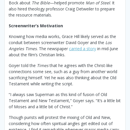
Bock about
The Bible
—helped promote
Man of Steel
. It
also hired theology professor Craig Detweiler to prepare
the resource materials.
Screenwriter’s Motivation
Knowing how media works, Grace Hill likely served as the
conduit between screenwriter David Goyer and the
Los
Angeles Times
. The newspaper
carried a story
in mid-June
about the film’s Christian links.
Goyer told the
Times
that he agrees with the Christ-like
connections some see, such as a guy from another world
sacrificing himself. Yet he was also thinking about the Old
Testament while writing the script.
“I always saw Superman as this kind of fusion of Old
Testament and New Testament,” Goyer says. “It’s a little bit
of Moses and a little bit of Christ.”
Though purists will protest the mixing of Old and New,
considering how often spiritual angles get edited out of
existence, I find it remarkable whenever major media carry