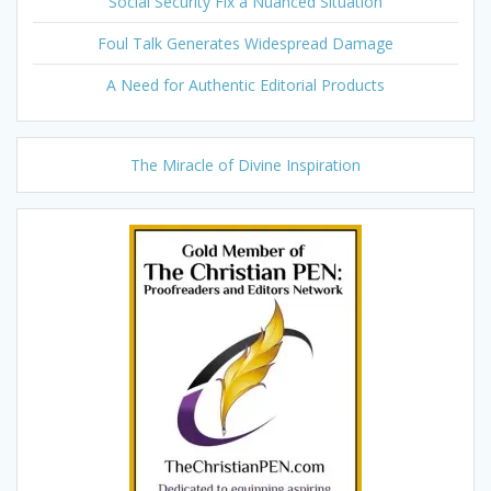
Social Security Fix a Nuanced Situation
Foul Talk Generates Widespread Damage
A Need for Authentic Editorial Products
The Miracle of Divine Inspiration