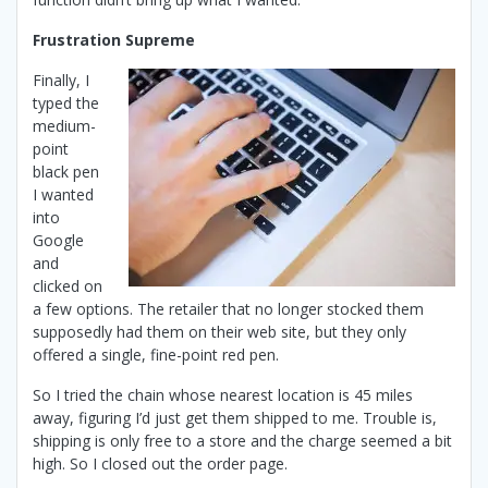
F
rustration Supreme
Finally, I
typed the
medium-
point
black pen
I wanted
into
Google
and
clicked on
a few options. The retailer that no longer stocked them
supposedly had them on their web site, but they only
offered a single, fine-point red pen.
So I tried the chain whose nearest location is 45 miles
away, figuring I’d just get them shipped to me. Trouble is,
shipping is only free to a store and the charge seemed a bit
high. So I closed out the order page.