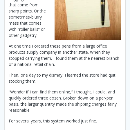
that come from
sharp points. Or the
sometimes-blurry
mess that comes
with “roller balls” or
other gadgetry.
At one time I ordered these pens from a large office
products supply company in another state. When they
stopped carrying them, I found them at the nearest branch
of a national retail chain.
Then, one day to my dismay, I learned the store had quit
stocking them.
“Wonder if I can find them online,” I thought. I could, and
quickly ordered three dozen. Broken down on a per-pen
basis, the larger quantity made the shipping charges fairly
reasonable.
For several years, this system worked just fine.