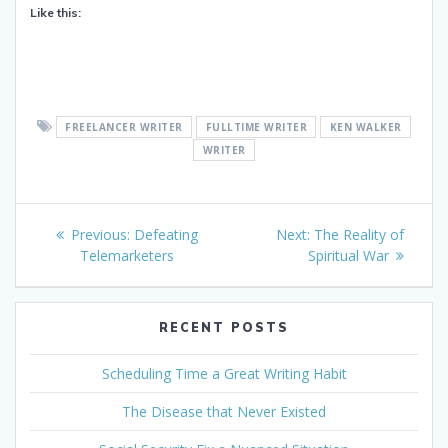
Like this:
FREELANCER WRITER
FULLTIME WRITER
KEN WALKER
WRITER
Post
Previous
Next
Previous:
Defeating
Next:
The Reality of
navigation
post:
post:
Telemarketers
Spiritual War
RECENT POSTS
Scheduling Time a Great Writing Habit
The Disease that Never Existed