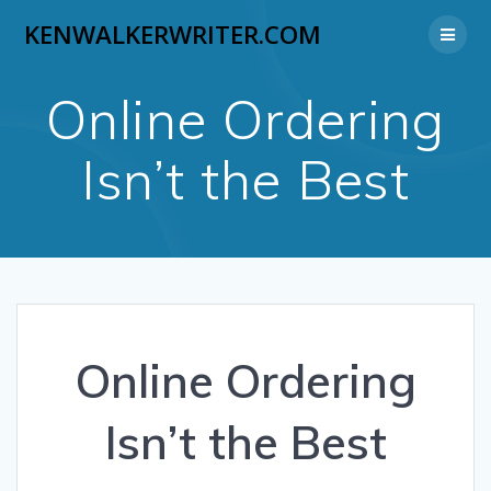
Skip
KENWALKERWRITER.COM
to
content
Online Ordering
Isn’t the Best
Online Ordering
Isn’t the Best