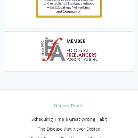
Recent Posts
Scheduling Time a Great Writing Habit
The Disease that Never Existed