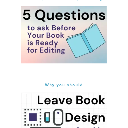
Why you should