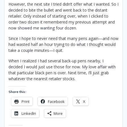
However, the next site I tried didn’t offer what I wanted. So I
decided to bite the bullet and went back to the distant
retailer. Only instead of starting over, when I clicked to
order two dozen it remembered my previous attempt and
now showed me wanting four dozen.
Since I hope to never need that many pens again—and now
had wasted half an hour trying to do what I thought would
take a couple minutes—I quit.
When I realized I had several back-up pens nearby, I
decided I would just use those for now. My love affair with
that particular black pen is over. Next time, I’ll just grab
whatever the nearest retailer stocks.
Share this:
Print
Facebook
X
LinkedIn
More