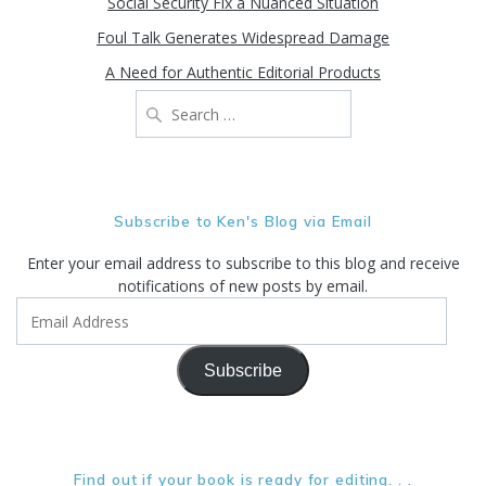
Social Security Fix a Nuanced Situation
Foul Talk Generates Widespread Damage
A Need for Authentic Editorial Products
Search
for:
Subscribe to Ken's Blog via Email
Enter your email address to subscribe to this blog and receive
notifications of new posts by email.
Email
Address
Subscribe
Find out if your book is ready for editing. . .