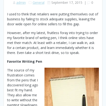
admin
General
September 17, 2015
|
0
I used to think that retailers were putting themselves out of
business by failing to stock adequate supplies, leaving the
door wide open for online sellers to fill this gap.
However, after my latest, fruitless foray into trying to order
my favorite brand of writing pen, I think online sites have
met their match. At least with a retailer, I can walk in, ask
for a certain product, and learn immediately whether it is
there. Even take a short test-drive, so to speak.
Favorite Writing Pen
The source of my
frustration comes
from the pens that I
discovered long ago
best fit my hand.
They also allow me
to write without the
nagging slowdowns