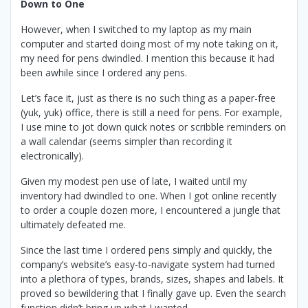
Down to One
However, when I switched to my laptop as my main
computer and started doing most of my note taking on it,
my need for pens dwindled. I mention this because it had
been awhile since I ordered any pens.
Let’s face it, just as there is no such thing as a paper-free
(yuk, yuk) office, there is still a need for pens. For example,
I use mine to jot down quick notes or scribble reminders on
a wall calendar (seems simpler than recording it
electronically).
Given my modest pen use of late, I waited until my
inventory had dwindled to one. When I got online recently
to order a couple dozen more, I encountered a jungle that
ultimately defeated me.
Since the last time I ordered pens simply and quickly, the
company’s website’s easy-to-navigate system had turned
into a plethora of types, brands, sizes, shapes and labels. It
proved so bewildering that I finally gave up. Even the search
function didn’t bring up what I wanted.