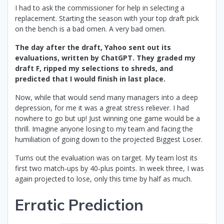
I had to ask the commissioner for help in selecting a
replacement. Starting the season with your top draft pick
on the bench is a bad omen. A very bad omen.
The day after the draft, Yahoo sent out its
evaluations, written by ChatGPT. They graded my
draft F, ripped my selections to shreds, and
predicted that I would finish in last place.
Now, while that would send many managers into a deep
depression, for me it was a great stress reliever. I had
nowhere to go but up! Just winning one game would be a
thrill. Imagine anyone losing to my team and facing the
humiliation of going down to the projected Biggest Loser.
Turns out the evaluation was on target. My team lost its
first two match-ups by 40-plus points. In week three, I was
again projected to lose, only this time by half as much.
Erratic Prediction