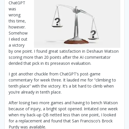
ChatGPT
was
wrong
this time,
however.
Somehow
I eked out
a victory
by one point. I found great satisfaction in Deshaun Watson
scoring more than 20 points after the AI commentator
derided that pick in its preseason evaluation.
I got another chuckle from ChatGPT’s post-game
commentary for week three. It lauded me for “climbing to
tenth place” with the victory. It’s a bit hard to climb when
you’re already in tenth place.
After losing two more games and having to bench Watson
because of injury, a bright spot opened. Irritated one week
when my back-up QB netted less than one point, I looked
for a replacement and found that San Francisco’s Brock
Purdy was available.