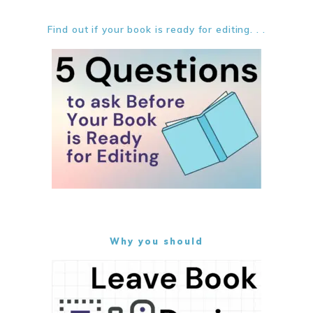
Find out if your book is ready for editing. . .
Why you should