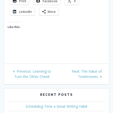
Print
Facebook
X
LinkedIn
More
Like this:
Post
Previous
Next
Previous:
Learning to
Next:
The Value of
navigation
post:
post:
Turn the Other Cheek
Testimonies
RECENT POSTS
Scheduling Time a Great Writing Habit