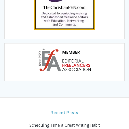
Recent Posts
Scheduling Time a Great Writing Habit