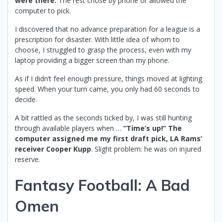
were there.
The rest chose by phone or allowed the
computer to pick.
I discovered that no advance preparation for a league is a
prescription for disaster. With little idea of whom to
choose, I struggled to grasp the process, even with my
laptop providing a bigger screen than my phone.
As if I didn’t feel enough pressure, things moved at lighting
speed. When your turn came, you only had 60 seconds to
decide.
A bit rattled as the seconds ticked by, I was still hunting
through available players when …
“Time’s up!” The
computer assigned me my first draft pick, LA Rams’
receiver Cooper Kupp
. Slight problem: he was on injured
reserve.
Fantasy Football: A Bad
Omen