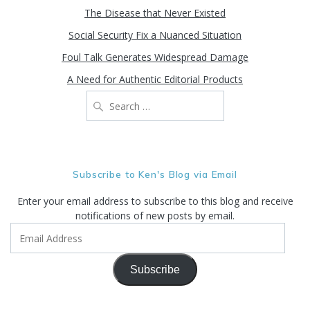
The Disease that Never Existed
Social Security Fix a Nuanced Situation
Foul Talk Generates Widespread Damage
A Need for Authentic Editorial Products
Search
for:
Subscribe to Ken's Blog via Email
Enter your email address to subscribe to this blog and receive
notifications of new posts by email.
Email
Address
Subscribe