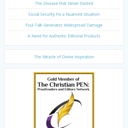
The Disease that Never Existed
Social Security Fix a Nuanced Situation
Foul Talk Generates Widespread Damage
A Need for Authentic Editorial Products
The Miracle of Divine Inspiration