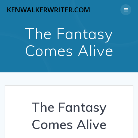
Skip
KENWALKERWRITER.COM
to
content
The Fantasy
Comes Alive
The Fantasy
Comes Alive