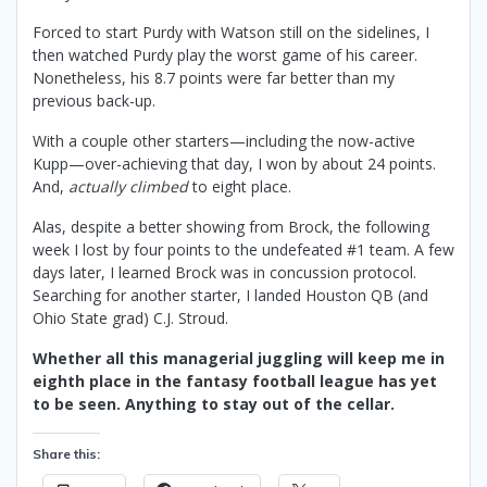
Forced to start Purdy with Watson still on the sidelines, I
then watched Purdy play the worst game of his career.
Nonetheless, his 8.7 points were far better than my
previous back-up.
With a couple other starters—including the now-active
Kupp—over-achieving that day, I won by about 24 points.
And,
actually climbed
to eight place.
Alas, despite a better showing from Brock, the following
week I lost by four points to the undefeated #1 team. A few
days later, I learned Brock was in concussion protocol.
Searching for another starter, I landed Houston QB (and
Ohio State grad) C.J. Stroud.
Whether all this managerial juggling will keep me in
eighth place in the fantasy football league has yet
to be seen. Anything to stay out of the cellar.
Share this: