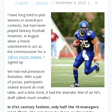
admin
General
November 2, 2023
|
0
I have long tried to pick
winners in several pro
contests, but had never
played fantasy football.
However, in August
when a friend
volunteered to act as
the commissioner for a
Yahoo Sports league
, I
signed up.
We had real preseason
festivities. With a pair
of pizzas, participants
seated around an oval
table, and a time clock, it had the dramatic feel of an NFL
draft (albeit much smaller).
In 21st century fashion, only half the 10 managers