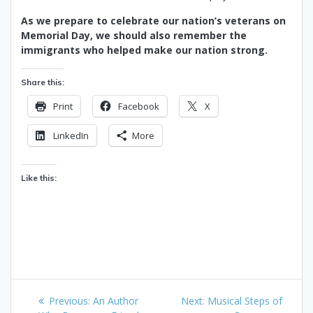
As we prepare to celebrate our nation’s veterans on
Memorial Day, we should also remember the
immigrants who helped make our nation strong.
Share this:
Print
Facebook
X
LinkedIn
More
Like this:
Post
Previous
Next
Previous:
An Author
Next:
Musical Steps of