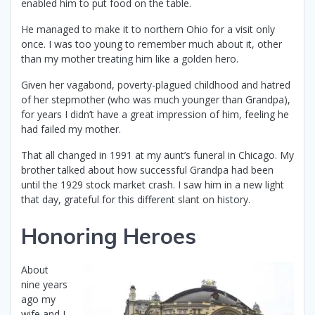
enabled him to put food on the table.
He managed to make it to northern Ohio for a visit only
once. I was too young to remember much about it, other
than my mother treating him like a golden hero.
Given her vagabond, poverty-plagued childhood and hatred
of her stepmother (who was much younger than Grandpa),
for years I didn’t have a great impression of him, feeling he
had failed my mother.
That all changed in 1991 at my aunt’s funeral in Chicago. My
brother talked about how successful Grandpa had been
until the 1929 stock market crash. I saw him in a new light
that day, grateful for this different slant on history.
Honoring Heroes
About
nine years
ago my
wife and I