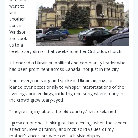
went to
visit
another
aunt in
Windsor.
She took
us to a
celebratory dinner that weekend at her Orthodox church.
It honored a Ukrainian political and community leader who
had been prominent across Canada, not just in the city.
Since everyone sang and spoke in Ukrainian, my aunt
leaned over occasionally to whisper interpretations of the
evening’s proceedings, including one song where many in
the crowd grew teary-eyed.
“They’re singing about the old country,” she explained.
I grow emotional thinking of that evening, when the tender
affection, love of family, and rock-solid values of my
mother’s ancestors were on such vivid display.