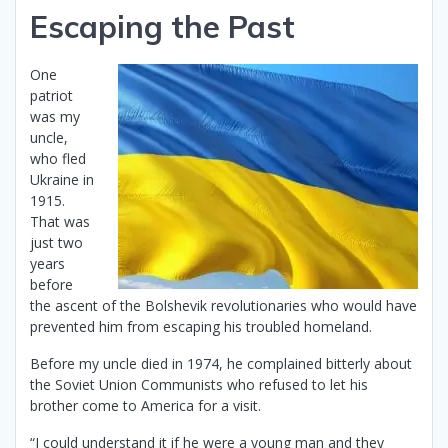
Escaping the Past
One
patriot
was my
uncle,
who fled
Ukraine in
1915.
That was
just two
years
before
the ascent of the Bolshevik revolutionaries who would have
prevented him from escaping his troubled homeland.
Before my uncle died in 1974, he complained bitterly about
the Soviet Union Communists who refused to let his
brother come to America for a visit.
“I could understand it if he were a young man and they