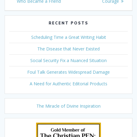
navigation
post:
post:
Who Became a Friend
Courage
RECENT POSTS
Scheduling Time a Great Writing Habit
The Disease that Never Existed
Social Security Fix a Nuanced Situation
Foul Talk Generates Widespread Damage
A Need for Authentic Editorial Products
The Miracle of Divine Inspiration