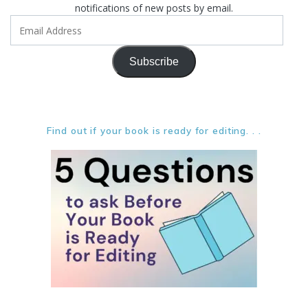
notifications of new posts by email.
Email
Address
Subscribe
Find out if your book is ready for editing. . .