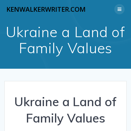
Skip
KENWALKERWRITER.COM
to
content
Ukraine a Land of
Family Values
Ukraine a Land of
Family Values