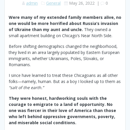
admin
General
May 26, 2022
|
0
Were many of my extended family members alive, no
one would be more horrified about Russia’s invasion
of Ukraine than my aunt and uncle.
They owned a
small apartment building on Chicago’s Near North Side.
Before shifting demographics changed the neighborhood,
they lived in an area largely populated by Eastern European
immigrants, whether Ukrainians, Poles, Slovaks, or
Romanians.
I since have learned to treat these Chicagoans as all other
folks—namely, human. But as a boy I looked up to them as
“salt of the earth.”
They were honest, hardworking souls with the
courage to emigrate to a land of opportunity. No
one was fiercer in their love of America than those
who left behind oppressive governments, poverty,
and miserable social conditions.