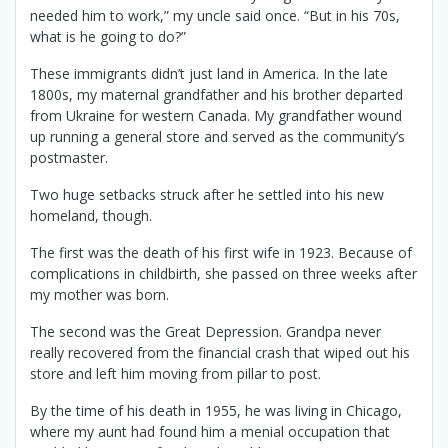
needed him to work,” my uncle said once. “But in his 70s,
what is he going to do?”
These immigrants didn’t just land in America. In the late
1800s, my maternal grandfather and his brother departed
from Ukraine for western Canada. My grandfather wound
up running a general store and served as the community’s
postmaster.
Two huge setbacks struck after he settled into his new
homeland, though.
The first was the death of his first wife in 1923. Because of
complications in childbirth, she passed on three weeks after
my mother was born.
The second was the Great Depression. Grandpa never
really recovered from the financial crash that wiped out his
store and left him moving from pillar to post.
By the time of his death in 1955, he was living in Chicago,
where my aunt had found him a menial occupation that