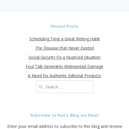
Recent Posts
Scheduling Time a Great Writing Habit
The Disease that Never Existed
Social Security Fix a Nuanced Situation
Foul Talk Generates Widespread Damage
A Need for Authentic Editorial Products
Search
for:
Subscribe to Ken's Blog via Email
Enter your email address to subscribe to this blog and receive