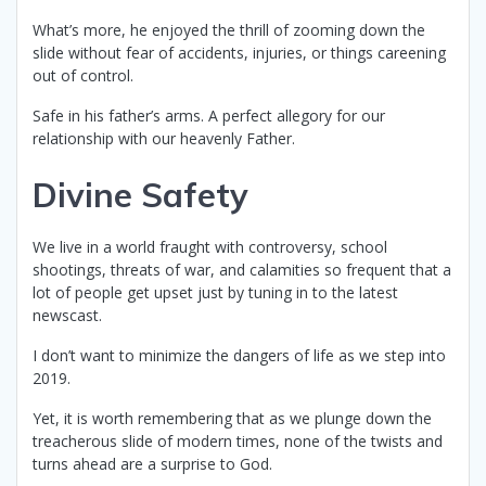
What’s more, he enjoyed the thrill of zooming down the
slide without fear of accidents, injuries, or things careening
out of control.
Safe in his father’s arms. A perfect allegory for our
relationship with our heavenly Father.
Divine Safety
We live in a world fraught with controversy, school
shootings, threats of war, and calamities so frequent that a
lot of people get upset just by tuning in to the latest
newscast.
I don’t want to minimize the dangers of life as we step into
2019.
Yet, it is worth remembering that as we plunge down the
treacherous slide of modern times, none of the twists and
turns ahead are a surprise to God.