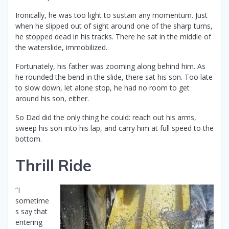
Ironically, he was too light to sustain any momentum. Just
when he slipped out of sight around one of the sharp turns,
he stopped dead in his tracks. There he sat in the middle of
the waterslide, immobilized.
Fortunately, his father was zooming along behind him. As
he rounded the bend in the slide, there sat his son. Too late
to slow down, let alone stop, he had no room to get
around his son, either.
So Dad did the only thing he could: reach out his arms,
sweep his son into his lap, and carry him at full speed to the
bottom.
Thrill Ride
“I
sometime
s say that
entering