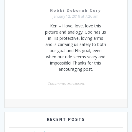
Robbi Deborah Cary
January 12, 2019 at 7:26 am
Ken – I love, love, love this
picture and analogy! God has us
in His protective, loving arms
and is carrying us safely to both
our goal and His goal, even
when our ride seems scary and
impossible! Thanks for this
encouraging post.
Comments are closed.
RECENT POSTS