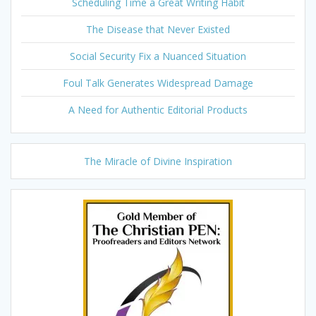
Scheduling Time a Great Writing Habit
The Disease that Never Existed
Social Security Fix a Nuanced Situation
Foul Talk Generates Widespread Damage
A Need for Authentic Editorial Products
The Miracle of Divine Inspiration