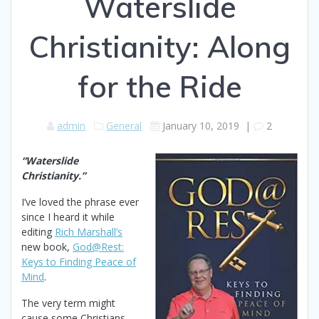
Waterslide
Christianity: Along
for the Ride
admin
General
January 10, 2019
|
2
“Waterslide
Christianity.”
I’ve loved the phrase ever
since I heard it while
editing
Rich Marshall’s
new book,
God@Rest:
Keys to Finding Peace of
Mind
.
The very term might
cause some Christians