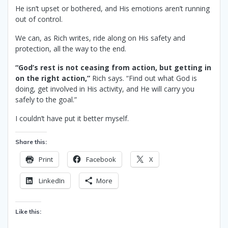
He isn’t upset or bothered, and His emotions aren’t running
out of control.
We can, as Rich writes, ride along on His safety and
protection, all the way to the end.
“God’s rest is not ceasing from action, but getting in
on the right action,”
Rich says. “Find out what God is
doing, get involved in His activity, and He will carry you
safely to the goal.”
I couldn’t have put it better myself.
Share this:
Print
Facebook
X
LinkedIn
More
Like this: