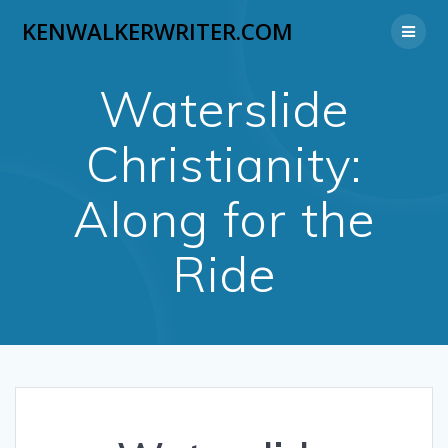
Skip
KENWALKERWRITER.COM
to
content
Waterslide
Christianity:
Along for the
Ride