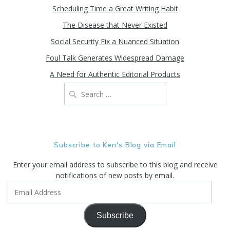
Scheduling Time a Great Writing Habit
The Disease that Never Existed
Social Security Fix a Nuanced Situation
Foul Talk Generates Widespread Damage
A Need for Authentic Editorial Products
Search
for:
Subscribe to Ken's Blog via Email
Enter your email address to subscribe to this blog and receive
notifications of new posts by email.
Email
Address
Subscribe