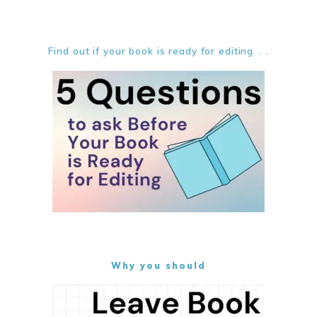
Find out if your book is ready for editing. . .
Why you should