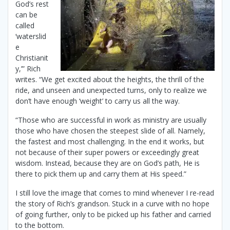
God’s rest
can be
called
‘waterslid
e
Christianit
y,’” Rich
writes. “We get excited about the heights, the thrill of the
ride, and unseen and unexpected turns, only to realize we
don’t have enough ‘weight’ to carry us all the way.
“Those who are successful in work as ministry are usually
those who have chosen the steepest slide of all. Namely,
the fastest and most challenging. In the end it works, but
not because of their super powers or exceedingly great
wisdom. Instead, because they are on God’s path, He is
there to pick them up and carry them at His speed.”
I still love the image that comes to mind whenever I re-read
the story of Rich’s grandson. Stuck in a curve with no hope
of going further, only to be picked up his father and carried
to the bottom.