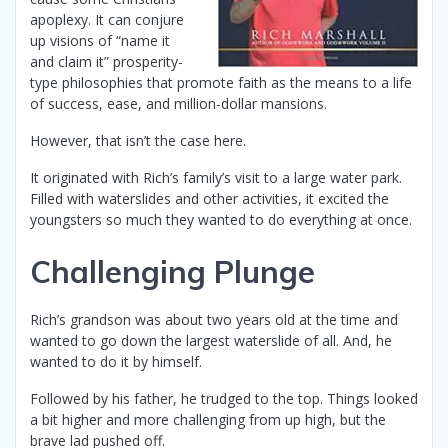
apoplexy. It can conjure
up visions of “name it
and claim it” prosperity-
type philosophies that promote faith as the means to a life
of success, ease, and million-dollar mansions.
However, that isn’t the case here.
It originated with Rich’s family’s visit to a large water park.
Filled with waterslides and other activities, it excited the
youngsters so much they wanted to do everything at once.
Challenging Plunge
Rich’s grandson was about two years old at the time and
wanted to go down the largest waterslide of all. And, he
wanted to do it by himself.
Followed by his father, he trudged to the top. Things looked
a bit higher and more challenging from up high, but the
brave lad pushed off.