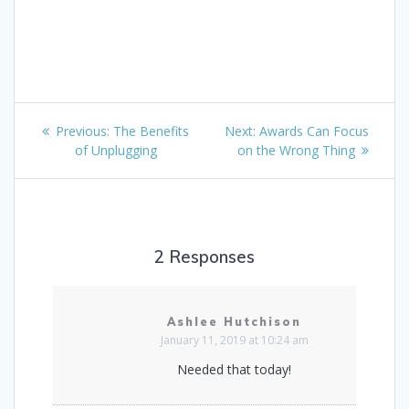
Post
Previous
Next
Previous:
The Benefits
Next:
Awards Can Focus
navigation
post:
post:
of Unplugging
on the Wrong Thing
2 Responses
Ashlee Hutchison
January 11, 2019 at 10:24 am
Needed that today!