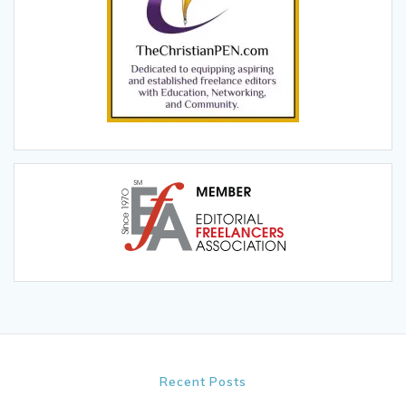
Recent Posts