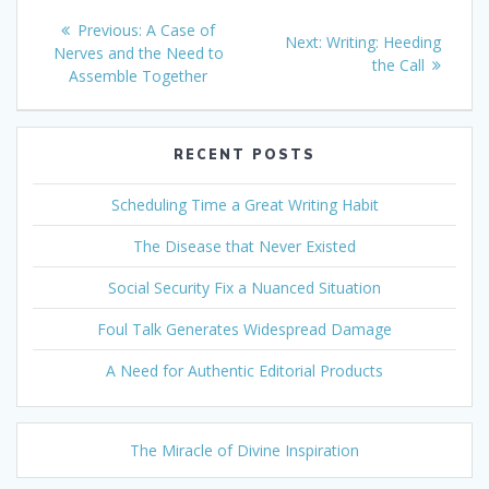
Post
Previous
Previous:
A Case of
Next
Next:
Writing: Heeding
navigation
post:
Nerves and the Need to
post:
the Call
Assemble Together
RECENT POSTS
Scheduling Time a Great Writing Habit
The Disease that Never Existed
Social Security Fix a Nuanced Situation
Foul Talk Generates Widespread Damage
A Need for Authentic Editorial Products
The Miracle of Divine Inspiration