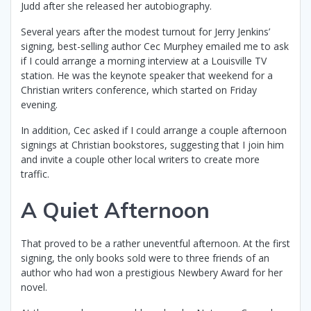
Judd after she released her autobiography.
Several years after the modest turnout for Jerry Jenkins’
signing, best-selling author Cec Murphey emailed me to ask
if I could arrange a morning interview at a Louisville TV
station. He was the keynote speaker that weekend for a
Christian writers conference, which started on Friday
evening.
In addition, Cec asked if I could arrange a couple afternoon
signings at Christian bookstores, suggesting that I join him
and invite a couple other local writers to create more
traffic.
A Quiet Afternoon
That proved to be a rather uneventful afternoon. At the first
signing, the only books sold were to three friends of an
author who had won a prestigious Newbery Award for her
novel.