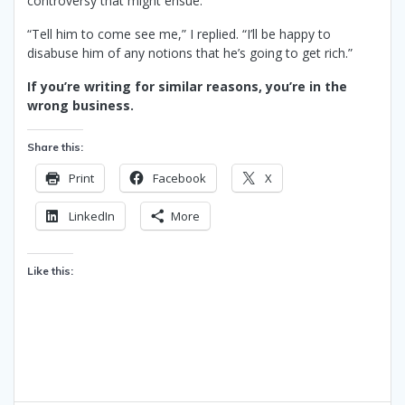
controversy that might ensue.
“Tell him to come see me,” I replied. “I’ll be happy to
disabuse him of any notions that he’s going to get rich.”
If you’re writing for similar reasons, you’re in the
wrong business.
Share this:
Print
Facebook
X
LinkedIn
More
Like this: