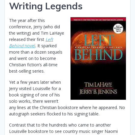
Writing Legends
The year after this
conference, Jerry (who did
the writing) and Tim LaHaye
released their first
Left
Behind
novel
. It sparked
more than a dozen sequels
and went on to become
Christian fiction’s all-time
best-selling series.
Yet a few years later when
Jerry visited Louisville for a
book signing of one of his
solo works, there weren’t
any lines at the Christian bookstore where he appeared. No
autograph seekers flocked to his signing table.
Contrast that to the hundreds who came to another
Louisville bookstore to see country music singer Naomi