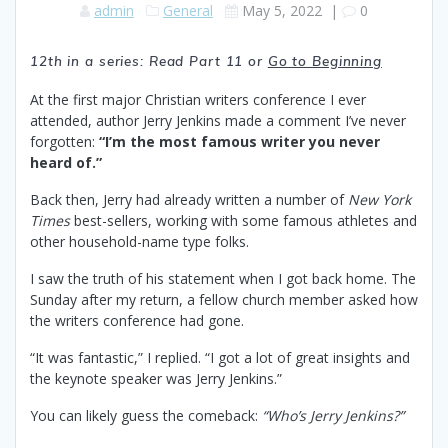
admin
General
May 5, 2022
|
0
12th in a series: Read Part 11
or
Go to Beginning
At the first major Christian writers conference I ever
attended, author Jerry Jenkins made a comment I’ve never
forgotten:
“I’m the most famous writer you never
heard of.”
Back then, Jerry had already written a number of
New York
Times
best-sellers, working with some famous athletes and
other household-name type folks.
I saw the truth of his statement when I got back home. The
Sunday after my return, a fellow church member asked how
the writers conference had gone.
“It was fantastic,” I replied. “I got a lot of great insights and
the keynote speaker was Jerry Jenkins.”
You can likely guess the comeback:
“Who’s Jerry Jenkins?”