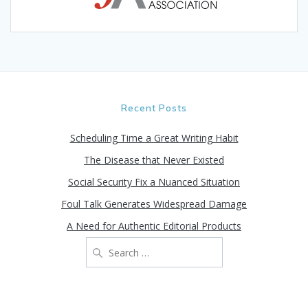
Recent Posts
Scheduling Time a Great Writing Habit
The Disease that Never Existed
Social Security Fix a Nuanced Situation
Foul Talk Generates Widespread Damage
A Need for Authentic Editorial Products
Search
for: