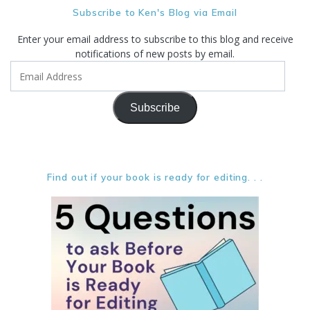
Subscribe to Ken's Blog via Email
Enter your email address to subscribe to this blog and receive
notifications of new posts by email.
Email
Address
Subscribe
Find out if your book is ready for editing. . .