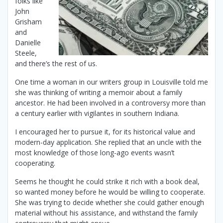
folks like
John
Grisham
and
Danielle
Steele,
and there’s the rest of us.
One time a woman in our writers group in Louisville told me
she was thinking of writing a memoir about a family
ancestor. He had been involved in a controversy more than
a century earlier with vigilantes in southern Indiana.
I encouraged her to pursue it, for its historical value and
modern-day application. She replied that an uncle with the
most knowledge of those long-ago events wasn’t
cooperating.
Seems he thought he could strike it rich with a book deal,
so wanted money before he would be willing to cooperate.
She was trying to decide whether she could gather enough
material without his assistance, and withstand the family