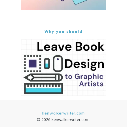
Why you should
kenwalkerwriter.com
© 2026 kenwalkerwriter.com.