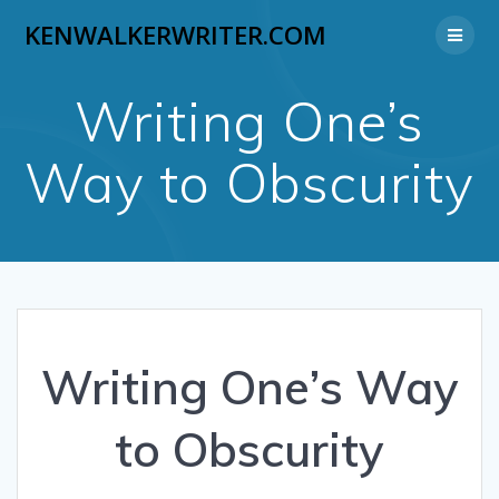
Skip
KENWALKERWRITER.COM
to
content
Writing One’s
Way to Obscurity
Writing One’s Way
to Obscurity