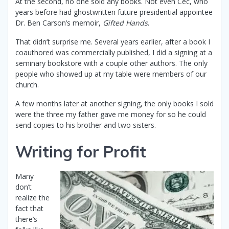
At the second, no one sold any books. Not even Cec, who
years before had ghostwritten future presidential appointee
Dr. Ben Carson’s memoir,
Gifted Hands
.
That didn’t surprise me. Several years earlier, after a book I
coauthored was commercially published, I did a signing at a
seminary bookstore with a couple other authors. The only
people who showed up at my table were members of our
church.
A few months later at another signing, the only books I sold
were the three my father gave me money for so he could
send copies to his brother and two sisters.
Writing for Profit
Many
don’t
realize the
fact that
there’s