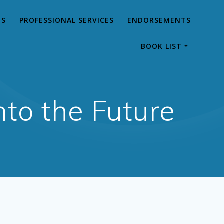
ES
PROFESSIONAL SERVICES
ENDORSEMENTS
BOOK LIST
to the Future