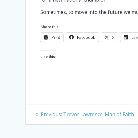
Sometimes, to move into the future we mus
Share this:
Print
Facebook
X
Lin
Like this:
Post
Previous
Previous:
Trevor Lawrence: Man of Faith
post:
navigation