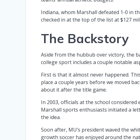
Indiana, whom Marshall defeated 1-0 in t
checked in at the top of the list at $127 m
The Backstory
Aside from the hubbub over victory, the b
college sport includes a couple notable as
First is that it almost never happened. Thi
place a couple years before we moved back 
about it after the title game.
In 2003, officials at the school considere
Marshall sports enthusiasts initiated a le
the idea.
Soon after, MU’s president waved the whit
growth soccer has enjoyed around the nati