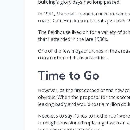
building’s glory days had long passed.
In 1981, Marshall opened a new on-campus
coach, Cam Henderson. It seats just over 9,
The fieldhouse lived on for a variety of s
that I attended in the late 1980s.
One of the few megachurches in the area al
construction of its new facilities.
Time to Go
However, as the first decade of the new c
obvious. When the proposal for the soccer 
leaking badly and would cost a million doll
Needless to say, funds to fix the roof were
foresight envisioned replacing it with an 
for a new national champion.