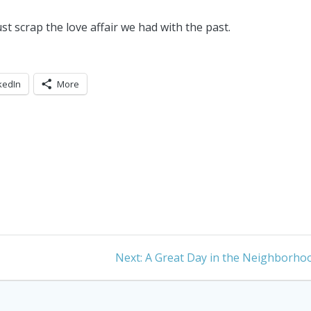
t scrap the love affair we had with the past.
kedIn
More
Next
Next:
A Great Day in the Neighborho
post: