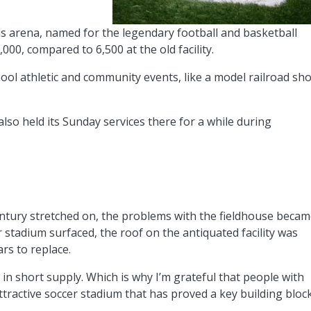
 arena, named for the legendary football and basketball
000, compared to 6,500 at the old facility.
chool athletic and community events, like a model railroad sh
so held its Sunday services there for a while during
entury stretched on, the problems with the fieldhouse beca
stadium surfaced, the roof on the antiquated facility was
ars to replace.
 in short supply. Which is why I’m grateful that people with
attractive soccer stadium that has proved a key building bloc