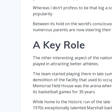
Whereas I don’t profess to be that big a soc
popularity.
Between its hold on the world’s consciousne
numerous parents are now steering their y
A Key Role
The other interesting aspect of the natio
played in attracting better athletes.
The team started playing there in late su
demolition of the facility that used to occu
Memorial Field House was the arena wher
its basketball games for 30 years.
While home to the historic run of the late
1970s exceptionally talented Marshall bas