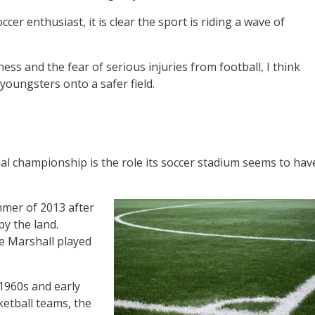
cer enthusiast, it is clear the sport is riding a wave of
ss and the fear of serious injuries from football, I think
oungsters onto a safer field.
nal championship is the role its soccer stadium seems to hav
mmer of 2013 after
py the land.
e Marshall played
 1960s and early
ketball teams, the