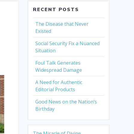
RECENT POSTS
The Disease that Never
Existed
Social Security Fix a Nuanced
Situation
Foul Talk Generates
Widespread Damage
A Need for Authentic
Editorial Products
Good News on the Nation’s
Birthday
The Miracle of Divine