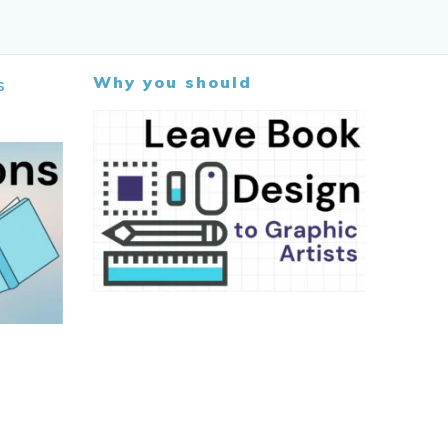
Why you should
s