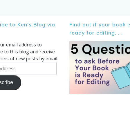
ibe to Ken's Blog via
Find out if your book i
ready for editing. . .
ur email address to
e to this blog and receive
tions of new posts by email.
scribe