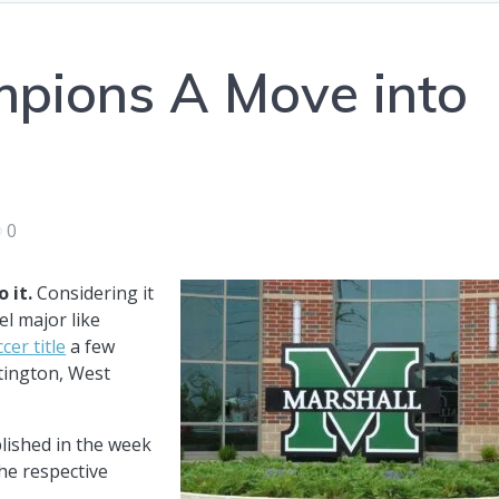
mpions A Move into
0
 it.
Considering it
el major like
cer title
a few
tington, West
blished in the week
the respective