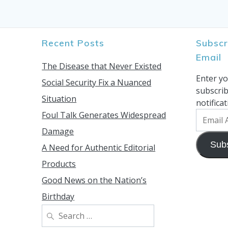
Recent Posts
Subscr
Email
The Disease that Never Existed
Enter yo
Social Security Fix a Nuanced
subscrib
Situation
notifica
Foul Talk Generates Widespread
Email
Address
Damage
Sub
A Need for Authentic Editorial
Products
Good News on the Nation’s
Birthday
Search
for: