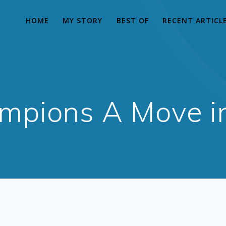
HOME
MY STORY
BEST OF
RECENT ARTICL
mpions A Move in