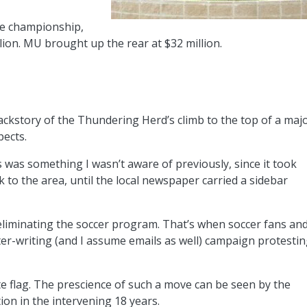
he championship,
illion. MU brought up the rear at $32 million.
ackstory of the Thundering Herd’s climb to the top of a maj
pects.
s was something I wasn’t aware of previously, since it took
to the area, until the local newspaper carried a sidebar
d eliminating the soccer program. That’s when soccer fans an
tter-writing (and I assume emails as well) campaign protesti
e flag. The prescience of such a move can be seen by the
on in the intervening 18 years.