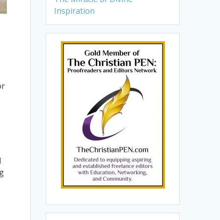
Inspiration
or
d
ng