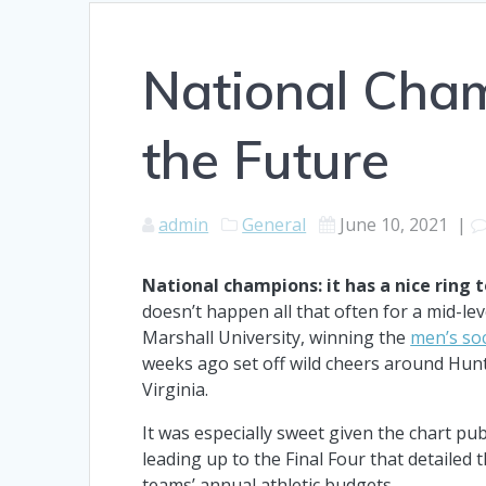
National Cha
the Future
admin
General
June 10, 2021
|
National champions: it has a nice ring to
doesn’t happen all that often for a mid-lev
Marshall University, winning the
men’s soc
weeks ago set off wild cheers around Hun
Virginia.
It was especially sweet given the chart pu
leading up to the Final Four that detailed 
teams’ annual athletic budgets.