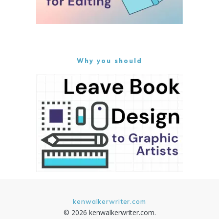
Why you should
kenwalkerwriter.com
© 2026 kenwalkerwriter.com.