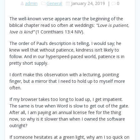
admin
General
January 24, 2019
|
0
The well-known verse appears near the beginning of the
biblical chapter read so often at weddings:
“Love is patient,
love is kind”
(1 Corinthians 13:4 NIV).
The order of Paul’s description is telling, I would say; he
knew well that without patience, kindness isn’t likely to
follow. And in our hyperspeed-paced world, patience is in
pretty short supply.
I don’t make this observation with a lecturing, pointing
finger, but a mirror that I need to hold up to myself more
often.
If my browser takes too long to load up, I get impatient.
The same is true when Word is slow to get out of the gate.
After all, I am paying an annual license fee for the thing
now, so why is it slower than when I owned the software
outright?
If someone hesitates at a green light, why am I so quick on