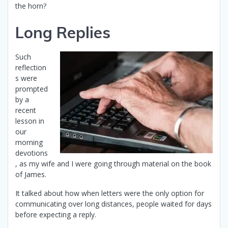
the horn?
Long Replies
Such
reflection
s were
prompted
by a
recent
lesson in
our
morning
devotions
, as my wife and I were going through material on the book
of James.
It talked about how when letters were the only option for
communicating over long distances, people waited for days
before expecting a reply.