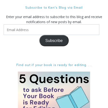
Subscribe to Ken's Blog via Email
Enter your email address to subscribe to this blog and receive
notifications of new posts by email.
Email
Address
Subscribe
Find out if your book is ready for editing. . .