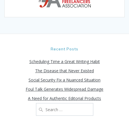
Recent Posts
Scheduling Time a Great Writing Habit
The Disease that Never Existed
Social Security Fix a Nuanced Situation
Foul Talk Generates Widespread Damage
A Need for Authentic Editorial Products
Search
for: