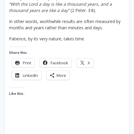
“With the Lord a day is like a thousand years, and a
thousand years are like a day”
(2 Peter. 3:8).
In other words, worthwhile results are often measured by
months and years rather than minutes and days.
Patience, by its very nature, takes time.
Share this:
Print
Facebook
X
LinkedIn
More
Like this: