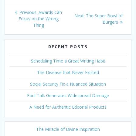
Post
Previous
Previous:
Awards Can
Next
Next:
The Super Bowl of
navigation
post:
Focus on the Wrong
post:
Burgers
Thing
RECENT POSTS
Scheduling Time a Great Writing Habit
The Disease that Never Existed
Social Security Fix a Nuanced Situation
Foul Talk Generates Widespread Damage
A Need for Authentic Editorial Products
The Miracle of Divine Inspiration