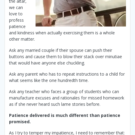
the altar,
we can
love to
profess
patience
and kindness when actually exercising them is a whole
other matter.
Ask any married couple if their spouse can push their
buttons and cause them to blow their stack over minutiae
that would have anyone else chuckling.
Ask any parent who has to repeat instructions to a child for
what seems like the one hundredth time.
Ask any teacher who faces a group of students who can
manufacture excuses and rationales for missed homework
as if she never heard such lame stories before.
Patience delivered is much different than patience
promised.
As I try to temper my impatience, I need to remember that: