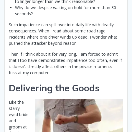
to linger longer than we think reasonable?
Why do we despise waiting on hold for more than 30
seconds?
Such impatience can spill over into daily life with deadly
consequences. When I read about some road rage
incidents where one driver winds up dead, I wonder what
pushed the attacker beyond reason.
Then if I think about it for very long, I am forced to admit
that I too have demonstrated impatience too often, even if
it doesn’t directly affect others in the private moments I
fuss at my computer.
Delivering the Goods
Like the
starry-
eyed bride
and
groom at