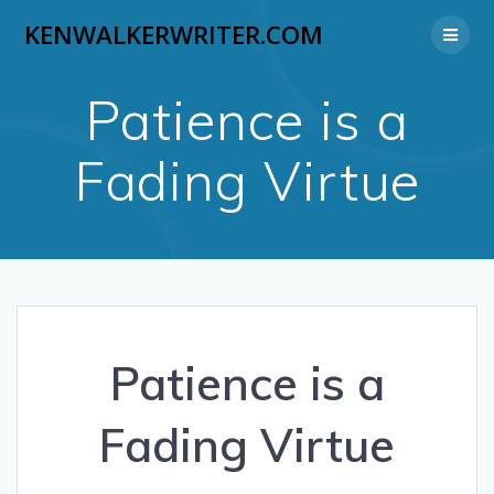
Skip
KENWALKERWRITER.COM
to
content
Patience is a
Fading Virtue
Patience is a
Fading Virtue