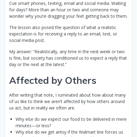
Cue smart phones, texting, email and social media. Waiting
for days? More than an hour or two and someone may
wonder why you’re dragging your feet getting back to them.
The lesson also posed the question of what a realistic
expectation is for receiving a reply to an email, text, or
social media post.
My answer: “Realistically, any time in the next week or two
is fine, but society has conditioned us to expect a reply that
day or the next at the latest.”
Affected by Others
After writing that note, I ruminated about how about many
of us like to think we aren’t affected by how others around
us act, but in reality we often are.
Why else do we expect our food to be delivered in mere
minutes—or less?
Why else do we get antsy if the Walmart line forces us